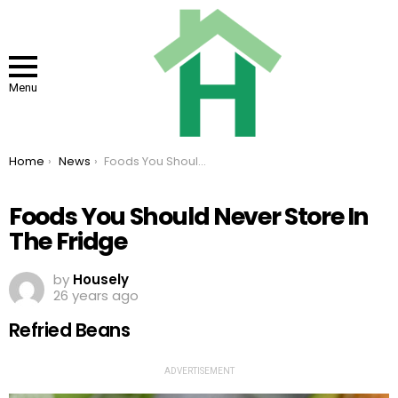
Menu
You are here:
Home
News
Foods You Should Never Store In The Fridge
Foods You Should Never Store In
The Fridge
by
Housely
26 years ago
Refried Beans
ADVERTISEMENT