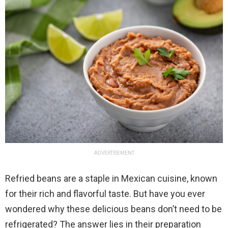
ADVERTISEMENT
Refried beans are a staple in Mexican cuisine, known
for their rich and flavorful taste. But have you ever
wondered why these delicious beans don’t need to be
refrigerated? The answer lies in their preparation