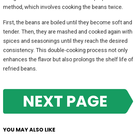
method, which involves cooking the beans twice.
First, the beans are boiled until they become soft and
tender. Then, they are mashed and cooked again with
spices and seasonings until they reach the desired
consistency. This double-cooking process not only
enhances the flavor but also prolongs the shelf life of
refried beans.
NEXT PAGE
YOU MAY ALSO LIKE