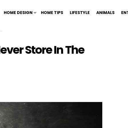
HOME DESIGN
HOME TIPS
LIFESTYLE
ANIMALS
EN
ver Store In The