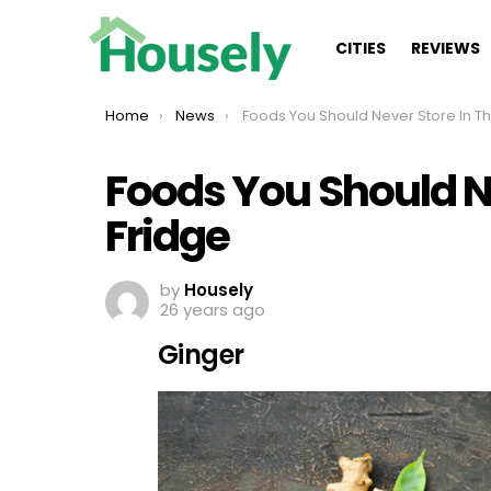
CITIES
REVIEWS
You are here:
Home
News
Foods You Should Never Store In The Fridge
Foods You Should Ne
Fridge
by
Housely
26 years ago
Ginger