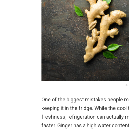
AD
One of the biggest mistakes people ma
keeping it in the fridge. While the co
freshness, refrigeration can actually 
faster. Ginger has a high water conte