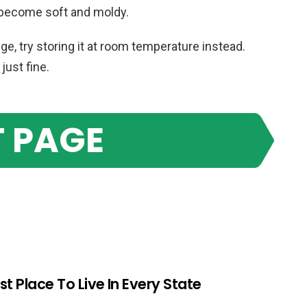
 become soft and moldy.
dge, try storing it at room temperature instead.
just fine.
 PAGE
st Place To Live In Every State