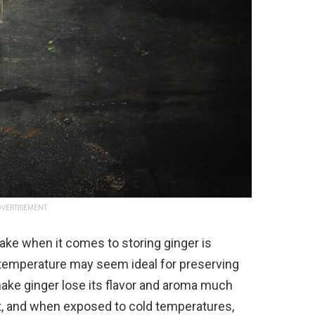
VERTISEMENT
ke when it comes to storing ginger is
ol temperature may seem ideal for preserving
make ginger lose its flavor and aroma much
nt, and when exposed to cold temperatures,