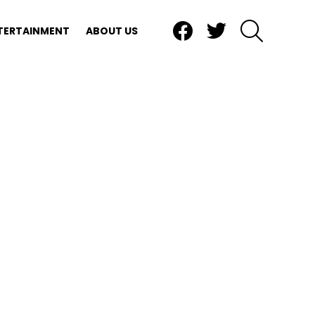
Facebook
Twitter
SEARCH
TERTAINMENT
ABOUT US