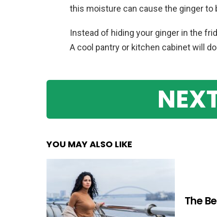
this moisture can cause the ginger to
Instead of hiding your ginger in the fri
A cool pantry or kitchen cabinet will do 
NEXT
YOU MAY ALSO LIKE
The Be