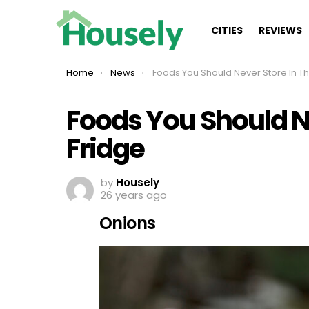
CITIES
REVIEWS
You are here:
Home
News
Foods You Should Never Store In The Fridge
Foods You Should Ne
Fridge
by
Housely
26 years ago
Onions