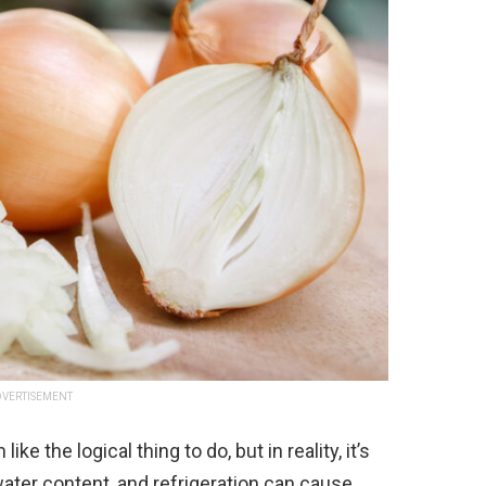
VERTISEMENT
e the logical thing to do, but in reality, it’s
water content, and refrigeration can cause