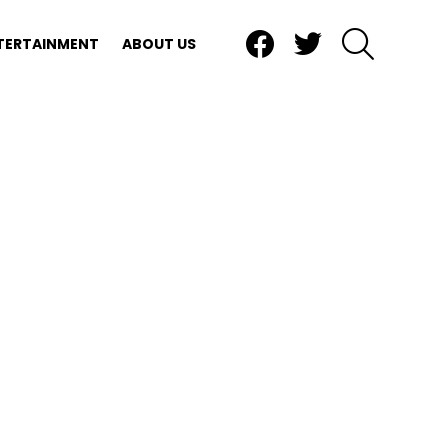
Facebook
Twitter
SEARCH
TERTAINMENT
ABOUT US