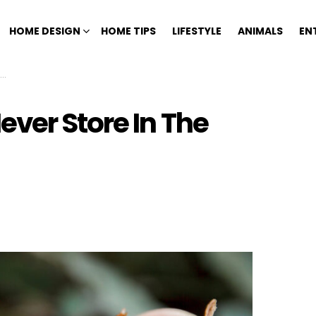
HOME DESIGN
HOME TIPS
LIFESTYLE
ANIMALS
EN
ver Store In The