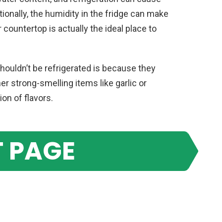
onally, the humidity in the fridge can make
r countertop is actually the ideal place to
ouldn’t be refrigerated is because they
r strong-smelling items like garlic or
on of flavors.
 PAGE