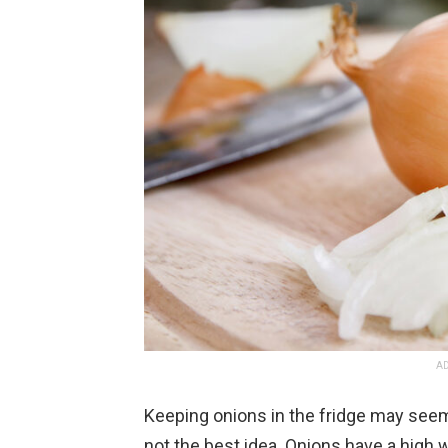
AD
Keeping onions in the fridge may seem lik
not the best idea. Onions have a high 