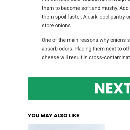
them to become soft and mushy. Additi
them spoil faster. A dark, cool pantry o
store onions.
One of the main reasons why onions sh
absorb odors. Placing them next to othe
cheese will result in cross-contaminati
NEXT
YOU MAY ALSO LIKE