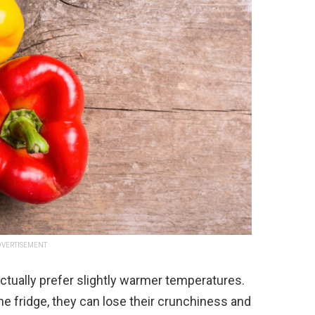
VERTISEMENT
actually prefer slightly warmer temperatures.
he fridge, they can lose their crunchiness and