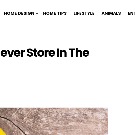
HOME DESIGN
HOME TIPS
LIFESTYLE
ANIMALS
EN
ver Store In The