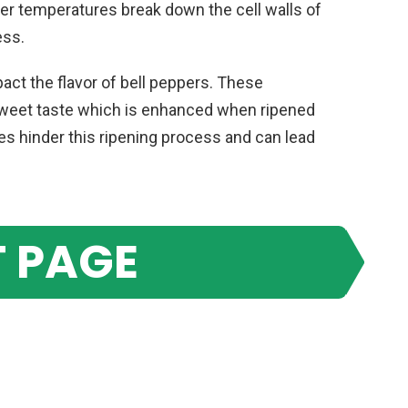
ier temperatures break down the cell walls of
ess.
pact the flavor of bell peppers. These
 sweet taste which is enhanced when ripened
s hinder this ripening process and can lead
 PAGE