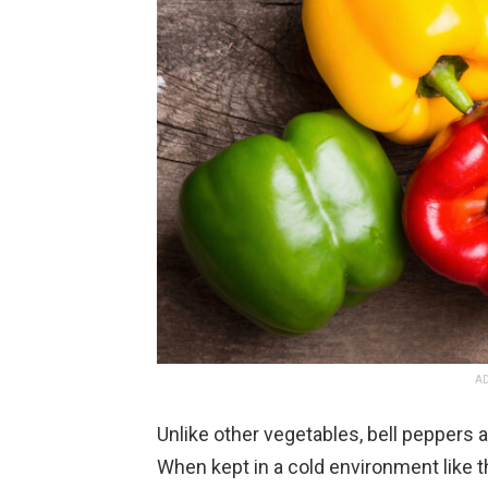
AD
Unlike other vegetables, bell peppers 
When kept in a cold environment like t