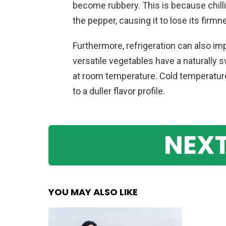
become rubbery. This is because chill
the pepper, causing it to lose its firmn
Furthermore, refrigeration can also im
versatile vegetables have a naturally
at room temperature. Cold temperature
to a duller flavor profile.
NEXT
YOU MAY ALSO LIKE