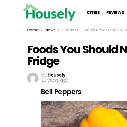
CITIES
REVIEWS
You are here:
Home
News
Foods You Should Never Store In The Fridge
Foods You Should Ne
Fridge
by
Housely
26 years ago
Bell Peppers