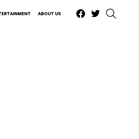
Facebook
Twitter
SEARCH
TERTAINMENT
ABOUT US