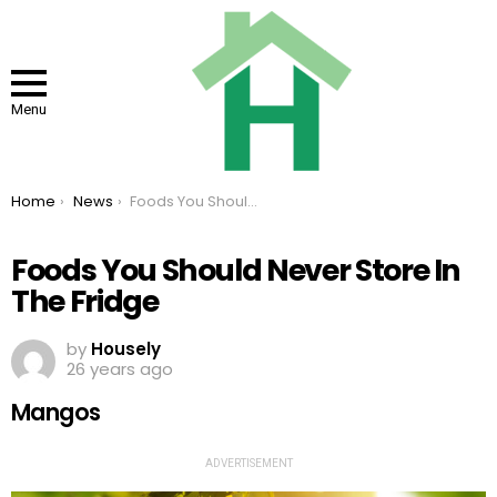
Menu
You are here:
Home
News
Foods You Should Never Store In The Fridge
Foods You Should Never Store In
The Fridge
by
Housely
26 years ago
Mangos
ADVERTISEMENT