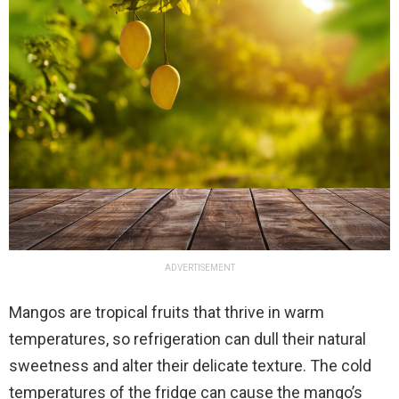
ADVERTISEMENT
Mangos are tropical fruits that thrive in warm
temperatures, so refrigeration can dull their natural
sweetness and alter their delicate texture. The cold
temperatures of the fridge can cause the mango’s