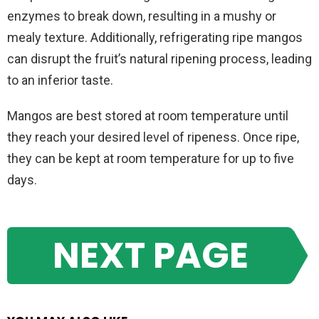
enzymes to break down, resulting in a mushy or
mealy texture. Additionally, refrigerating ripe mangos
can disrupt the fruit’s natural ripening process, leading
to an inferior taste.
Mangos are best stored at room temperature until
they reach your desired level of ripeness. Once ripe,
they can be kept at room temperature for up to five
days.
NEXT PAGE