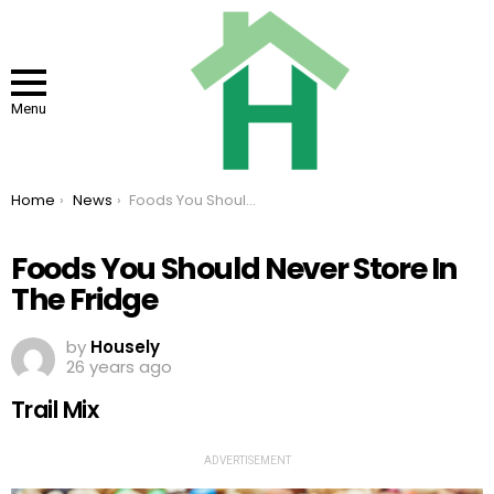
Menu
You are here:
Home
News
Foods You Should Never Store In The Fridge
Foods You Should Never Store In
The Fridge
by
Housely
26 years ago
Trail Mix
ADVERTISEMENT