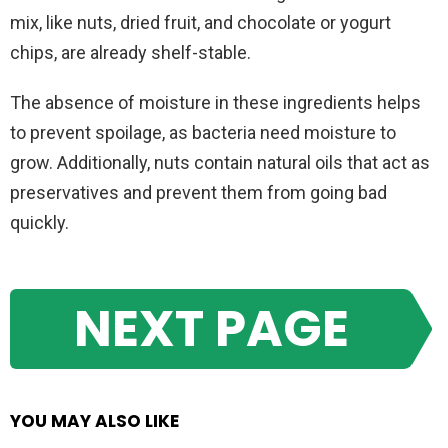
mix, like nuts, dried fruit, and chocolate or yogurt
chips, are already shelf-stable.
The absence of moisture in these ingredients helps
to prevent spoilage, as bacteria need moisture to
grow. Additionally, nuts contain natural oils that act as
preservatives and prevent them from going bad
quickly.
NEXT PAGE
YOU MAY ALSO LIKE