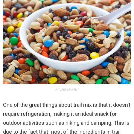
ADVERTISEMENT
One of the great things about trail mix is that it doesn’t
require refrigeration, making it an ideal snack for
outdoor activities such as hiking and camping. This is
due to the fact that most of the ingredients in trail