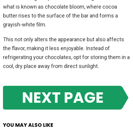
what is known as chocolate bloom, where cocoa
butter rises to the surface of the bar and forms a
grayish-white film.
This not only alters the appearance but also affects
the flavor, making it less enjoyable. Instead of
refrigerating your chocolates, opt for storing them in a
cool, dry place away from direct sunlight.
NEXT PAGE
YOU MAY ALSO LIKE