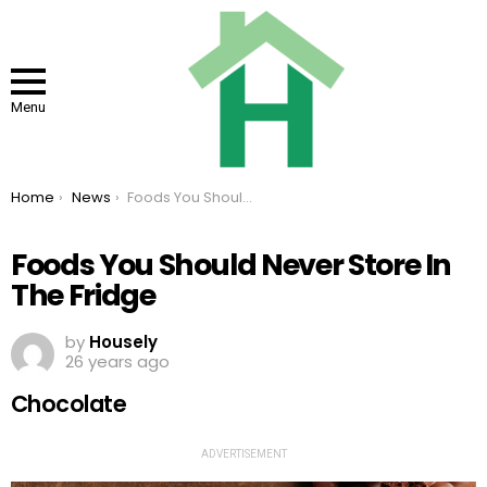
Menu
You are here:
Home
News
Foods You Should Never Store In The Fridge
Foods You Should Never Store In
The Fridge
by
Housely
26 years ago
Chocolate
ADVERTISEMENT