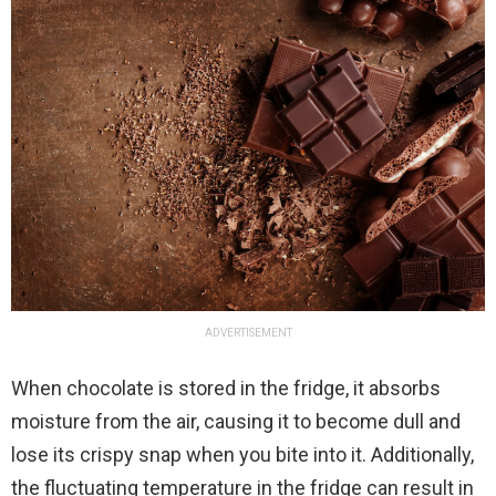
ADVERTISEMENT
When chocolate is stored in the fridge, it absorbs
moisture from the air, causing it to become dull and
lose its crispy snap when you bite into it. Additionally,
the fluctuating temperature in the fridge can result in