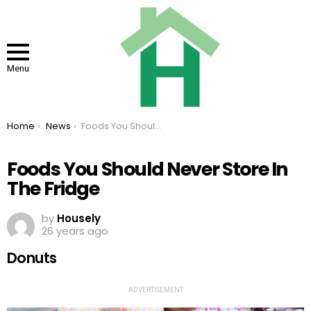
Menu
You are here:
Home
News
Foods You Should Never Store In The Fridge
Foods You Should Never Store In
The Fridge
by
Housely
26 years ago
Donuts
ADVERTISEMENT