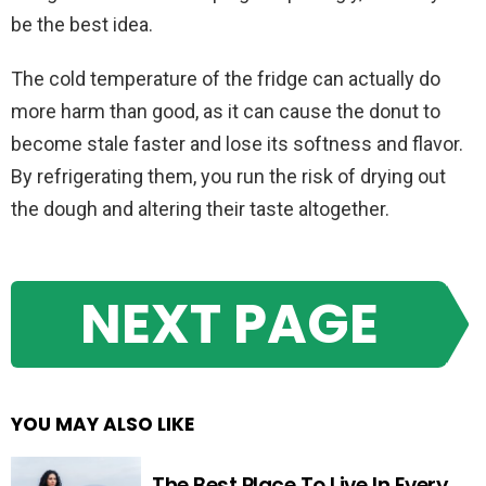
be the best idea.
The cold temperature of the fridge can actually do
more harm than good, as it can cause the donut to
become stale faster and lose its softness and flavor.
By refrigerating them, you run the risk of drying out
the dough and altering their taste altogether.
NEXT PAGE
YOU MAY ALSO LIKE
The Best Place To Live In Every