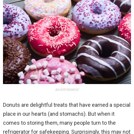
ADVERTISEMENT
Donuts are delightful treats that have earned a special
place in our hearts (and stomachs). But when it
comes to storing them, many people turn to the
refrigerator for safekeeping. Surprisingly, this may not