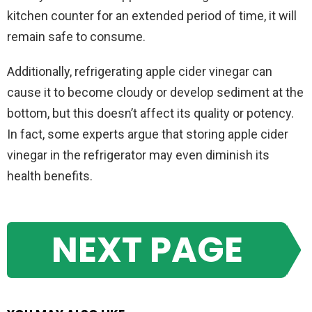
kitchen counter for an extended period of time, it will
remain safe to consume.
Additionally, refrigerating apple cider vinegar can
cause it to become cloudy or develop sediment at the
bottom, but this doesn’t affect its quality or potency.
In fact, some experts argue that storing apple cider
vinegar in the refrigerator may even diminish its
health benefits.
NEXT PAGE