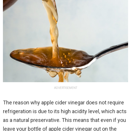
ADVERTISEMENT
The reason why apple cider vinegar does not require
refrigeration is due to its high acidity level, which acts
as a natural preservative. This means that even if you
leave your bottle of apple cider vinegar out on the