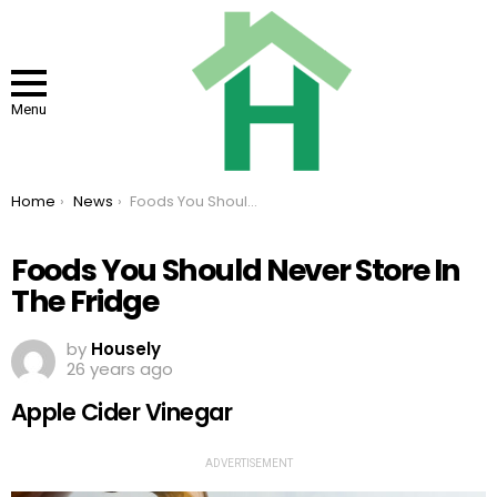
Menu
You are here:
Home
News
Foods You Should Never Store In The Fridge
Foods You Should Never Store In
The Fridge
by
Housely
26 years ago
Apple Cider Vinegar
ADVERTISEMENT