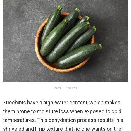
ADVERTISEMENT
Zucchinis have a high-water content, which makes
them prone to moisture loss when exposed to cold
temperatures. This dehydration process results in a
shriveled and limp texture that no one wants on their