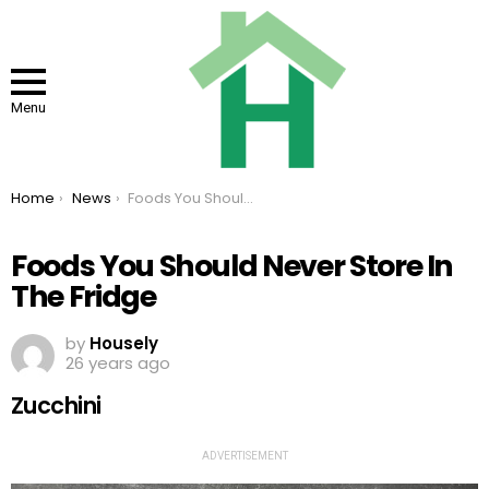
Menu
You are here:
Home
News
Foods You Should Never Store In The Fridge
Foods You Should Never Store In
The Fridge
by
Housely
26 years ago
Zucchini
ADVERTISEMENT