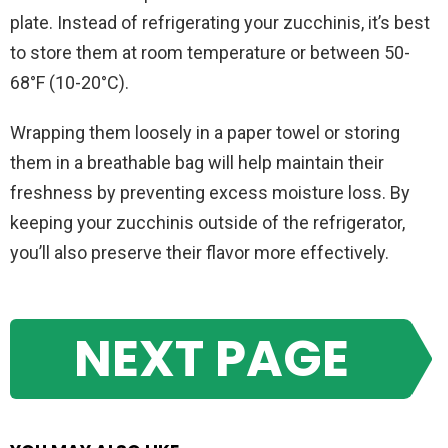
plate. Instead of refrigerating your zucchinis, it’s best
to store them at room temperature or between 50-
68°F (10-20°C).
Wrapping them loosely in a paper towel or storing
them in a breathable bag will help maintain their
freshness by preventing excess moisture loss. By
keeping your zucchinis outside of the refrigerator,
you’ll also preserve their flavor more effectively.
NEXT PAGE