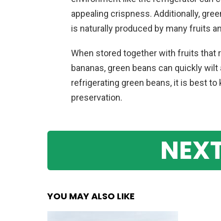
appealing crispness. Additionally, gre
is naturally produced by many fruits a
When stored together with fruits that 
bananas, green beans can quickly wilt 
refrigerating green beans, it is best 
preservation.
NEXT
YOU MAY ALSO LIKE