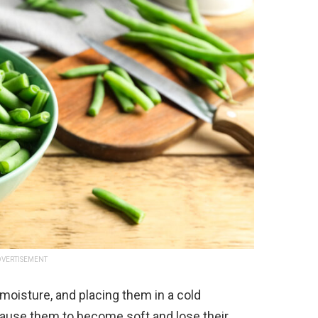
VERTISEMENT
moisture, and placing them in a cold
 cause them to become soft and lose their