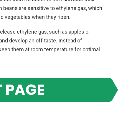
en beans are sensitive to ethylene gas, which
nd vegetables when they ripen.
release ethylene gas, such as apples or
and develop an off taste. Instead of
to keep them at room temperature for optimal
 PAGE