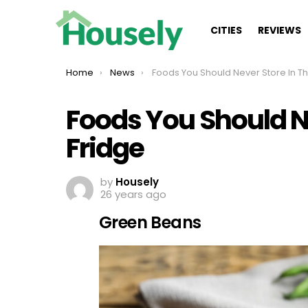
CITIES
REVIEWS
You are here:
Home
News
Foods You Should Never Store In The Fridge
Foods You Should Ne
Fridge
by
Housely
26 years ago
Green Beans