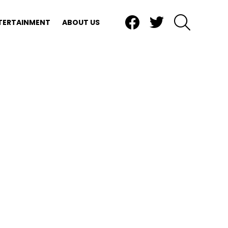
Facebook
Twitter
SEARCH
TERTAINMENT
ABOUT US