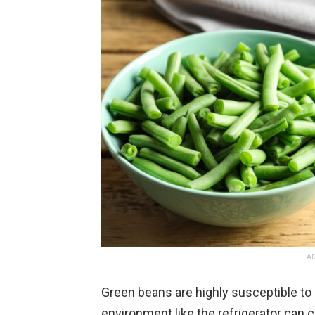
AD
Green beans are highly susceptible to 
environment like the refrigerator can