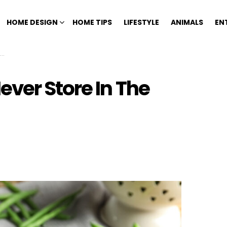
HOME DESIGN
HOME TIPS
LIFESTYLE
ANIMALS
EN
ver Store In The