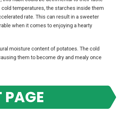
n cold temperatures, the starches inside them
celerated rate. This can result in a sweeter
irable when it comes to enjoying a hearty
natural moisture content of potatoes. The cold
 causing them to become dry and mealy once
 PAGE