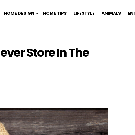
HOME DESIGN
HOME TIPS
LIFESTYLE
ANIMALS
EN
ver Store In The