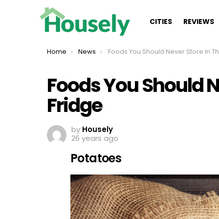
CITIES
REVIEWS
You are here:
Home
News
Foods You Should Never Store In The Fridge
Foods You Should Ne
Fridge
by
Housely
26 years ago
Potatoes