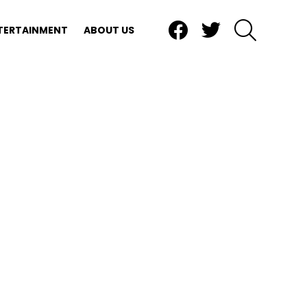
Facebook
Twitter
SEARCH
TERTAINMENT
ABOUT US