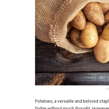
AD
Potatoes, a versatile and beloved stapl
fridge without much thought. However, 