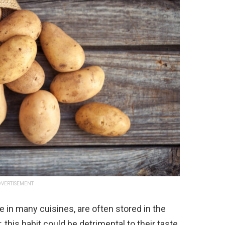
VERTISEMENT
e in many cuisines, are often stored in the
this habit could be detrimental to their taste