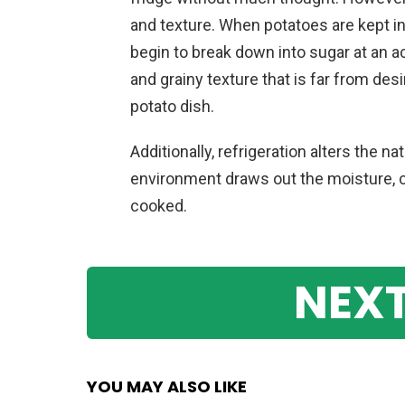
and texture. When potatoes are kept i
begin to break down into sugar at an ac
and grainy texture that is far from des
potato dish.
Additionally, refrigeration alters the 
environment draws out the moisture,
cooked.
NEXT
YOU MAY ALSO LIKE