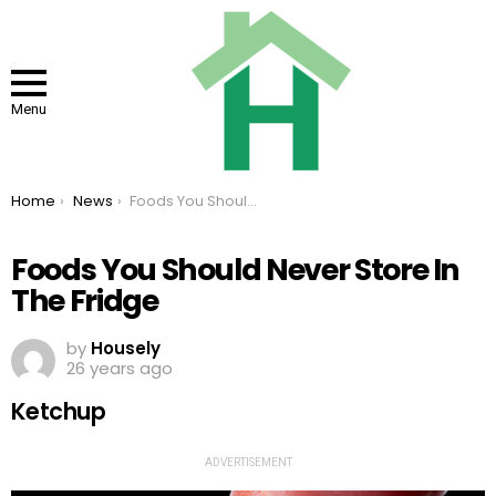
Menu
You are here:
Home
News
Foods You Should Never Store In The Fridge
Foods You Should Never Store In
The Fridge
by
Housely
26 years ago
Ketchup
ADVERTISEMENT