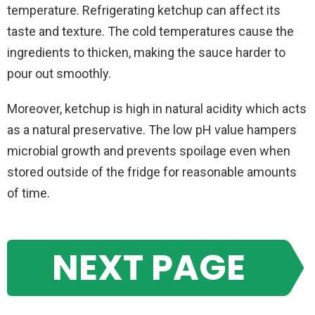
temperature. Refrigerating ketchup can affect its
taste and texture. The cold temperatures cause the
ingredients to thicken, making the sauce harder to
pour out smoothly.
Moreover, ketchup is high in natural acidity which acts
as a natural preservative. The low pH value hampers
microbial growth and prevents spoilage even when
stored outside of the fridge for reasonable amounts
of time.
NEXT PAGE