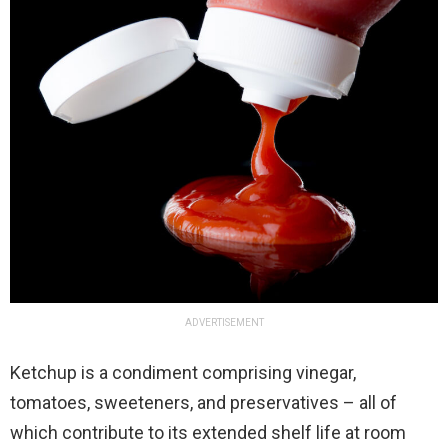
ADVERTISEMENT
Ketchup is a condiment comprising vinegar,
tomatoes, sweeteners, and preservatives – all of
which contribute to its extended shelf life at room