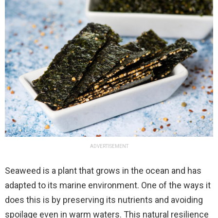
ADVERTISEMENT
Seaweed is a plant that grows in the ocean and has
adapted to its marine environment. One of the ways it
does this is by preserving its nutrients and avoiding
spoilage even in warm waters. This natural resilience