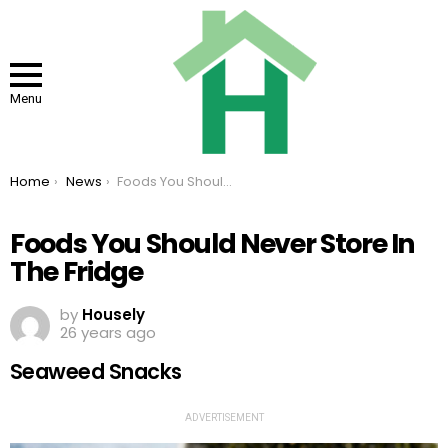
Menu
You are here:
Home
News
Foods You Should Never Store In The Fridge
Foods You Should Never Store In
The Fridge
by
Housely
26 years ago
Seaweed Snacks
ADVERTISEMENT