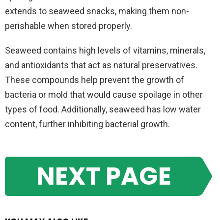
extends to seaweed snacks, making them non-
perishable when stored properly.
Seaweed contains high levels of vitamins, minerals,
and antioxidants that act as natural preservatives.
These compounds help prevent the growth of
bacteria or mold that would cause spoilage in other
types of food. Additionally, seaweed has low water
content, further inhibiting bacterial growth.
NEXT PAGE