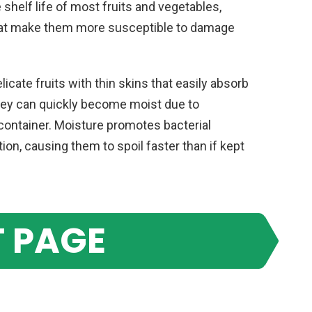
 shelf life of most fruits and vegetables,
that make them more susceptible to damage
licate fruits with thin skins that easily absorb
they can quickly become moist due to
container. Moisture promotes bacterial
ion, causing them to spoil faster than if kept
 PAGE