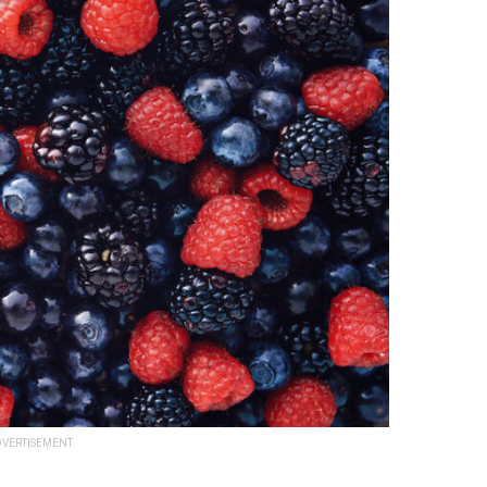
VERTISEMENT