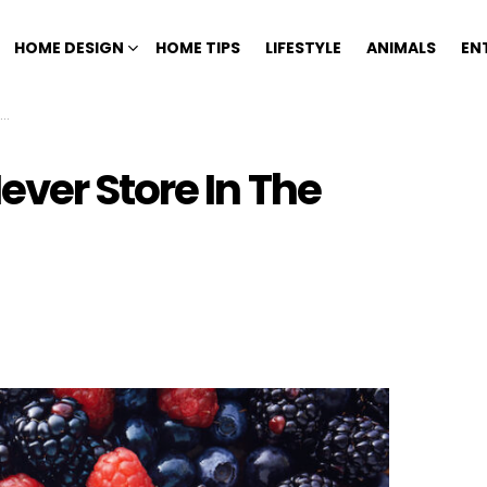
HOME DESIGN
HOME TIPS
LIFESTYLE
ANIMALS
EN
ver Store In The