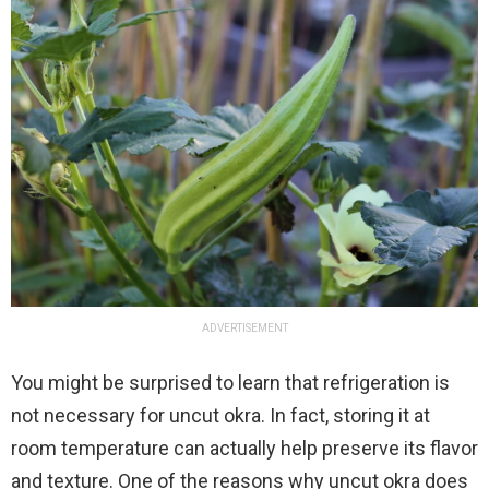
ADVERTISEMENT
You might be surprised to learn that refrigeration is
not necessary for uncut okra. In fact, storing it at
room temperature can actually help preserve its flavor
and texture. One of the reasons why uncut okra does