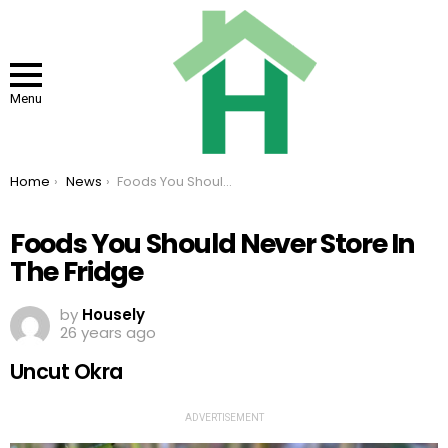
Menu
You are here:
Home
News
Foods You Should Never Store In The Fridge
Foods You Should Never Store In
The Fridge
by
Housely
26 years ago
Uncut Okra
ADVERTISEMENT