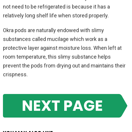
not need to be refrigerated is because it has a
relatively long shelf life when stored properly.
Okra pods are naturally endowed with slimy
substances called mucilage which work as a
protective layer against moisture loss. When left at
room temperature, this slimy substance helps
prevent the pods from drying out and maintains their
crispness.
NEXT PAGE