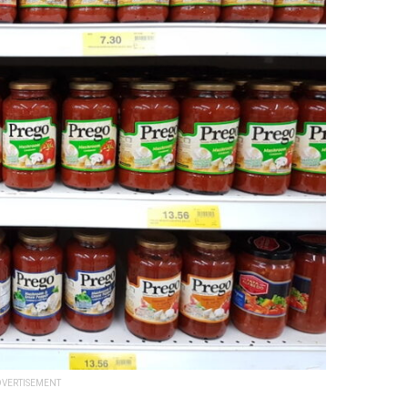
VERTISEMENT