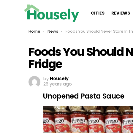
CITIES
REVIEWS
You are here:
Home
News
Foods You Should Never Store In The Fridge
Foods You Should Ne
Fridge
by
Housely
26 years ago
Unopened Pasta Sauce