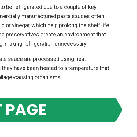
 be refrigerated due to a couple of key
ommercially manufactured pasta sauces often
d or vinegar, which help prolong the shelf life
ese preservatives create an environment that
, making refrigeration unnecessary.
asta sauce are processed using heat
t they have been heated to a temperature that
poilage-causing organisms.
 PAGE