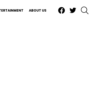
Facebook
Twitter
SEARCH
TERTAINMENT
ABOUT US