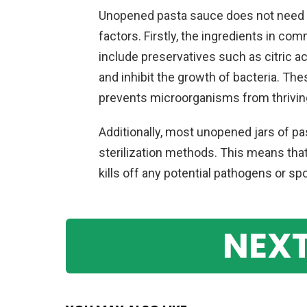
Unopened pasta sauce does not need to
factors. Firstly, the ingredients in c
include preservatives such as citric aci
and inhibit the growth of bacteria. Th
prevents microorganisms from thriving
Additionally, most unopened jars of p
sterilization methods. This means tha
kills off any potential pathogens or s
NEXT