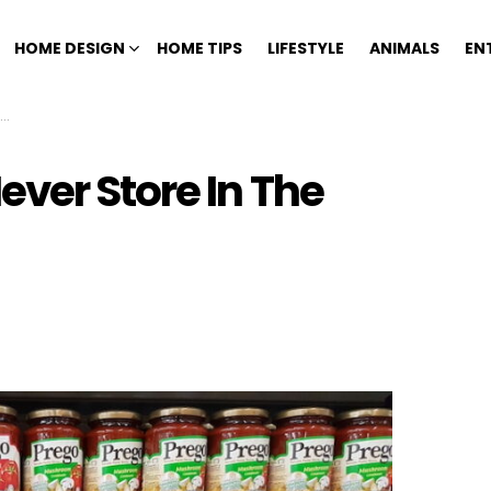
HOME DESIGN
HOME TIPS
LIFESTYLE
ANIMALS
EN
ver Store In The