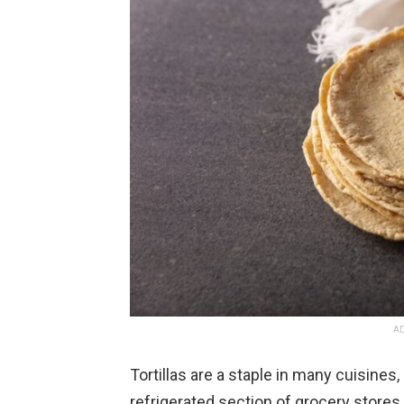
AD
Tortillas are a staple in many cuisines
refrigerated section of grocery stores,