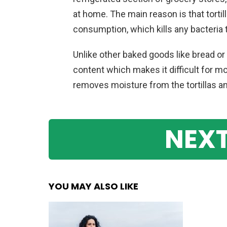
at home. The main reason is that tortil
consumption, which kills any bacteria
Unlike other baked goods like bread or 
content which makes it difficult for mo
removes moisture from the tortillas and
NEXT
YOU MAY ALSO LIKE