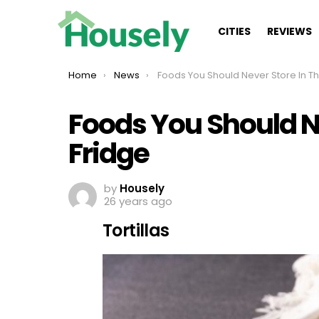
CITIES
REVIEWS
You are here:
Home
News
Foods You Should Never Store In The Fridge
Foods You Should Ne
Fridge
by
Housely
26 years ago
Tortillas