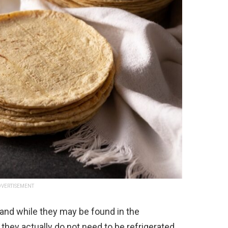
VERTISEMENT
, and while they may be found in the
 they actually do not need to be refrigerated