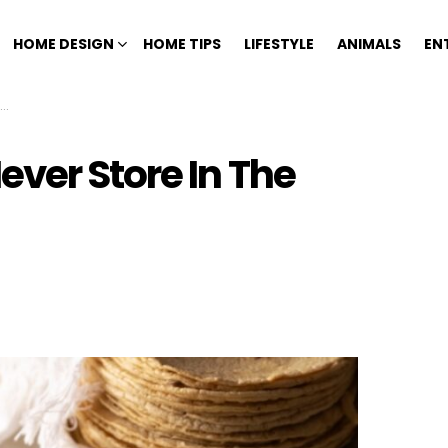
HOME DESIGN
HOME TIPS
LIFESTYLE
ANIMALS
EN
ver Store In The