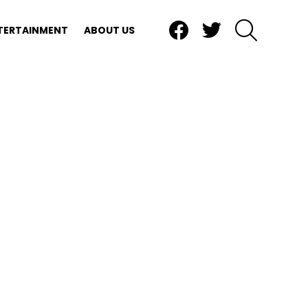
Facebook
Twitter
SEARCH
TERTAINMENT
ABOUT US