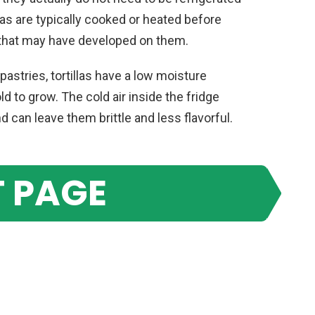
las are typically cooked or heated before
 that may have developed on them.
pastries, tortillas have a low moisture
ld to grow. The cold air inside the fridge
 can leave them brittle and less flavorful.
 PAGE