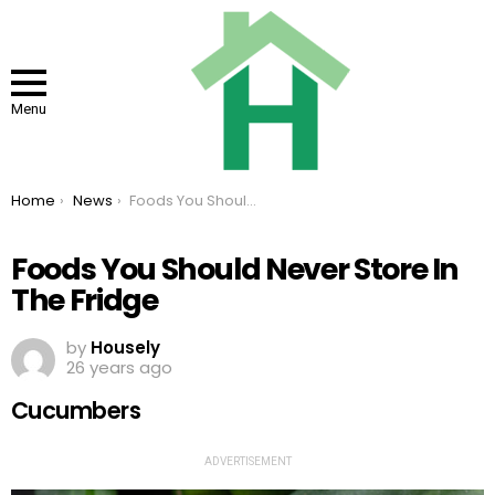
Menu
You are here:
Home
News
Foods You Should Never Store In The Fridge
Foods You Should Never Store In
The Fridge
by
Housely
26 years ago
Cucumbers
ADVERTISEMENT