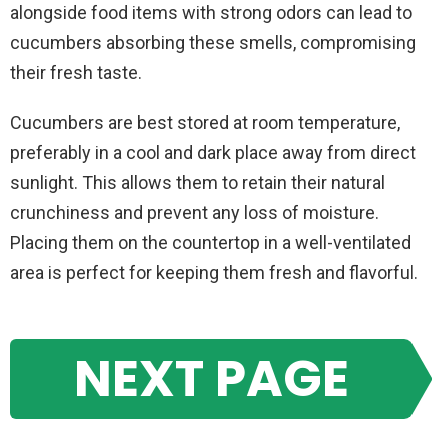
alongside food items with strong odors can lead to
cucumbers absorbing these smells, compromising
their fresh taste.
Cucumbers are best stored at room temperature,
preferably in a cool and dark place away from direct
sunlight. This allows them to retain their natural
crunchiness and prevent any loss of moisture.
Placing them on the countertop in a well-ventilated
area is perfect for keeping them fresh and flavorful.
NEXT PAGE