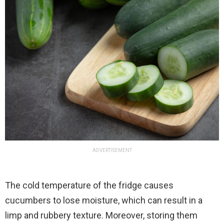
ADVERTISEMENT
The cold temperature of the fridge causes
cucumbers to lose moisture, which can result in a
limp and rubbery texture. Moreover, storing them