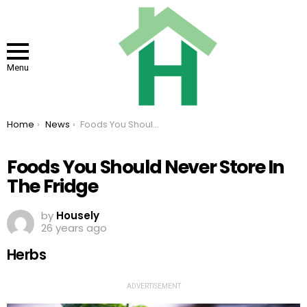
Menu
You are here:
Home
News
Foods You Should Never Store In The Fridge
Foods You Should Never Store In
The Fridge
by
Housely
26 years ago
Herbs
ADVERTISEMENT