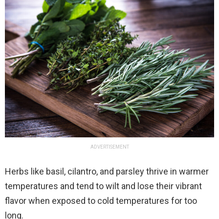
ADVERTISEMENT
Herbs like basil, cilantro, and parsley thrive in warmer
temperatures and tend to wilt and lose their vibrant
flavor when exposed to cold temperatures for too
long.