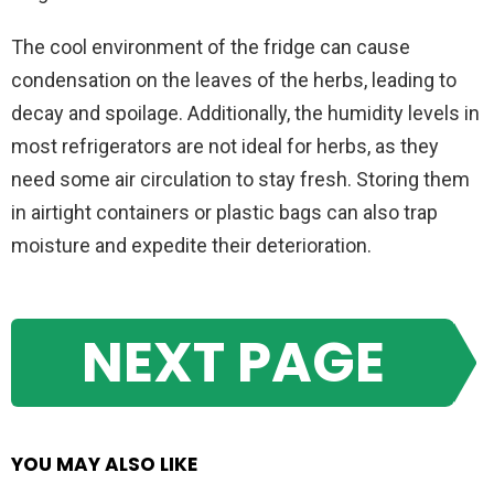
The cool environment of the fridge can cause
condensation on the leaves of the herbs, leading to
decay and spoilage. Additionally, the humidity levels in
most refrigerators are not ideal for herbs, as they
need some air circulation to stay fresh. Storing them
in airtight containers or plastic bags can also trap
moisture and expedite their deterioration.
NEXT PAGE
YOU MAY ALSO LIKE