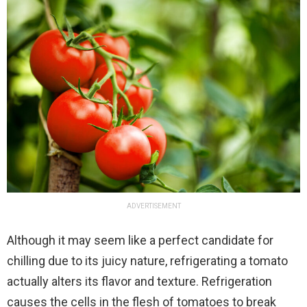
ADVERTISEMENT
Although it may seem like a perfect candidate for
chilling due to its juicy nature, refrigerating a tomato
actually alters its flavor and texture. Refrigeration
causes the cells in the flesh of tomatoes to break