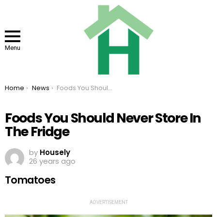
Menu
You are here:
Home
News
Foods You Should Never Store In The Fridge
Foods You Should Never Store In
The Fridge
by
Housely
26 years ago
Tomatoes
ADVERTISEMENT