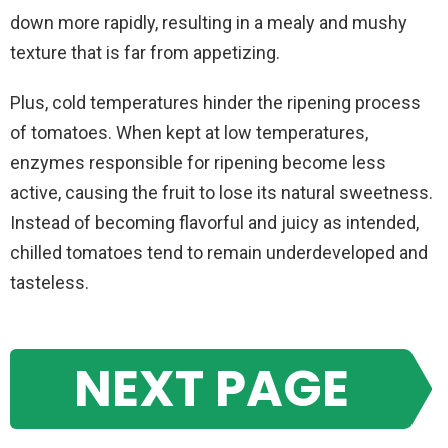
down more rapidly, resulting in a mealy and mushy
texture that is far from appetizing.
Plus, cold temperatures hinder the ripening process
of tomatoes. When kept at low temperatures,
enzymes responsible for ripening become less
active, causing the fruit to lose its natural sweetness.
Instead of becoming flavorful and juicy as intended,
chilled tomatoes tend to remain underdeveloped and
tasteless.
NEXT PAGE