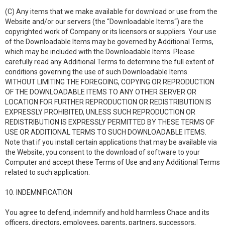
(C) Any items that we make available for download or use from the
Website and/or our servers (the “Downloadable Items“) are the
copyrighted work of Company or its licensors or suppliers. Your use
of the Downloadable Items may be governed by Additional Terms,
which may be included with the Downloadable Items. Please
carefully read any Additional Terms to determine the full extent of
conditions governing the use of such Downloadable Items.
WITHOUT LIMITING THE FOREGOING, COPYING OR REPRODUCTION
OF THE DOWNLOADABLE ITEMS TO ANY OTHER SERVER OR
LOCATION FOR FURTHER REPRODUCTION OR REDISTRIBUTION IS
EXPRESSLY PROHIBITED, UNLESS SUCH REPRODUCTION OR
REDISTRIBUTION IS EXPRESSLY PERMITTED BY THESE TERMS OF
USE OR ADDITIONAL TERMS TO SUCH DOWNLOADABLE ITEMS.
Note that if you install certain applications that may be available via
the Website, you consent to the download of software to your
Computer and accept these Terms of Use and any Additional Terms
related to such application.
10. INDEMNIFICATION
You agree to defend, indemnify and hold harmless Chace and its
officers, directors, employees, parents, partners, successors,