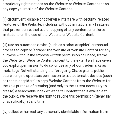
proprietary rights notices on the Website or Website Content or on
any copy you make of the Website Content;
(ii) circumvent, disable or otherwise interfere with security-related
features of the Website, including, without limitation, any features
that prevent or restrict use or copying of any content or enforce
limitations on the use of the Website or Website Content;
(iii) use an automatic device (such as a robot or spider) or manual
process to copy or “scrape” the Website or Website Content for any
purpose without the express written permission of Chace, frame
the Website or Website Content except to the extent we have given
you explicit permission to do so, or use any of our trademarks as
meta tags. Notwithstanding the foregoing, Chace grants public
search engine operators permission to use automatic devices (such
as robots or spiders) to copy Website Content from the Website for
the sole purpose of creating (and only to the extent necessary to
create) a searchable index of Website Content that is available to
the public. We reserve the right to revoke this permission (generally
or specifically) at any time;
(iv) collect or harvest any personally identifiable information from