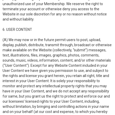
unauthorized use of your Membership. We reserve the right to
terminate your account or otherwise deny you access to the
Website in our sole discretion for any or no reason without notice
and without liability.
6. USER CONTENT
(A) We may now or in the future permit users to post, upload,
display, publish, distribute, transmit through, broadcast or otherwise
make available on the Website (collectively, “submit“) messages,
text, illustrations, files, images, graphics, photos, comments,
sounds, music, videos, information, content, and/or other materials
(“User Content“). Except for any Website Content included in your
User Content we have given you permission to use, and subject to
the rights and license you grant herein, you retain all right, title and
interest in your User Content. It is solely your responsibility to
monitor and protect any intellectual property rights that you may
have in your User Content, and we do not accept any responsibility
for same, but you grant us the right to protect and enforce our and
our licensees’ licensed rights to your User Content, including,
without limitation, by bringing and controlling actions in your name
and on your behalf (at our cost and expense, to which you hereby