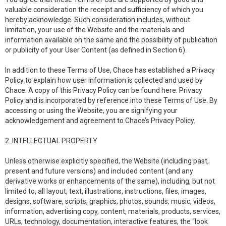
valuable consideration the receipt and sufficiency of which you
hereby acknowledge. Such consideration includes, without
limitation, your use of the Website and the materials and
information available on the same and the possibility of publication
or publicity of your User Content (as defined in Section 6).
In addition to these Terms of Use, Chace has established a Privacy
Policy to explain how user information is collected and used by
Chace. A copy of this Privacy Policy can be found here: Privacy
Policy and is incorporated by reference into these Terms of Use. By
accessing or using the Website, you are signifying your
acknowledgement and agreement to Chace’s Privacy Policy.
2. INTELLECTUAL PROPERTY
Unless otherwise explicitly specified, the Website (including past,
present and future versions) and included content (and any
derivative works or enhancements of the same), including, but not
limited to, all layout, text, illustrations, instructions, files, images,
designs, software, scripts, graphics, photos, sounds, music, videos,
information, advertising copy, content, materials, products, services,
URLs, technology, documentation, interactive features, the “look