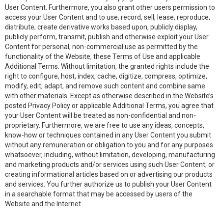
User Content. Furthermore, you also grant other users permission to
access your User Content and to use, record, sell, lease, reproduce,
distribute, create derivative works based upon, publicly display,
publicly perform, transmit, publish and otherwise exploit your User
Content for personal, non-commercial use as permitted by the
functionality of the Website, these Terms of Use and applicable
Additional Terms. Without limitation, the granted rights include the
right to configure, host, index, cache, digitize, compress, optimize,
modify, edit, adapt, and remove such content and combine same
with other materials. Except as otherwise described in the Website’s
posted Privacy Policy or applicable Additional Terms, you agree that
your User Content will be treated as non-confidential and non-
proprietary. Furthermore, we are free to use any ideas, concepts,
know-how or techniques contained in any User Content you submit
without any remuneration or obligation to you and for any purposes
whatsoever, including, without limitation, developing, manufacturing
and marketing products and/or services using such User Content; or
creating informational articles based on or advertising our products
and services. You further authorize us to publish your User Content
in a searchable format that may be accessed by users of the
Website and the Internet.