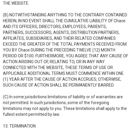
THE WEBSITE.
(B) NOTWITHSTANDING ANYTHING TO THE CONTRARY CONTAINED
HEREIN, IN NO EVENT SHALL THE CUMULATIVE LIABILITY OF Chace
AND ITS OFFICERS, DIRECTORS, EMPLOYEES, PARENTS,
PARTNERS, SUCCESSORS, AGENTS, DISTRIBUTION PARTNERS,
AFFILIATES, SUBSIDIARIES, AND THEIR RELATED COMPANIES
EXCEED THE GREATER OF THE TOTAL PAYMENTS RECEIVED FROM
YOU BY Chace DURING THE PRECEDING TWELVE (12) MONTH
PERIOD OR $100. FURTHERMORE, YOU AGREE THAT ANY CAUSE OF
ACTION ARISING OUT OF, RELATING TO, OR IN ANY WAY
CONNECTED WITH THE WEBSITE, THESE TERMS OF USE OR
APPLICABLE ADDITIONAL TERMS MUST COMMENCE WITHIN ONE
(1) YEAR AFTER THE CAUSE OF ACTION ACCRUES; OTHERWISE,
SUCH CAUSE OF ACTION SHALL BE PERMANENTLY BARRED.
(C) In some jurisdictions limitations of liability or of warranties are
not permitted. In such jurisdictions, some of the foregoing
limitations may not apply to you. These limitations shall apply to the
fullest extent permitted by law.
13. TERMINATION