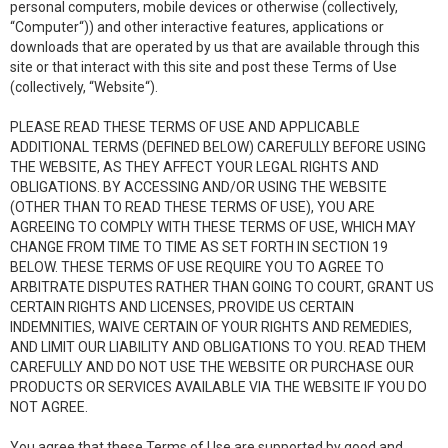
personal computers, mobile devices or otherwise (collectively,
“Computer“)) and other interactive features, applications or
downloads that are operated by us that are available through this
site or that interact with this site and post these Terms of Use
(collectively, “Website“).
PLEASE READ THESE TERMS OF USE AND APPLICABLE
ADDITIONAL TERMS (DEFINED BELOW) CAREFULLY BEFORE USING
THE WEBSITE, AS THEY AFFECT YOUR LEGAL RIGHTS AND
OBLIGATIONS. BY ACCESSING AND/OR USING THE WEBSITE
(OTHER THAN TO READ THESE TERMS OF USE), YOU ARE
AGREEING TO COMPLY WITH THESE TERMS OF USE, WHICH MAY
CHANGE FROM TIME TO TIME AS SET FORTH IN SECTION 19
BELOW. THESE TERMS OF USE REQUIRE YOU TO AGREE TO
ARBITRATE DISPUTES RATHER THAN GOING TO COURT, GRANT US
CERTAIN RIGHTS AND LICENSES, PROVIDE US CERTAIN
INDEMNITIES, WAIVE CERTAIN OF YOUR RIGHTS AND REMEDIES,
AND LIMIT OUR LIABILITY AND OBLIGATIONS TO YOU. READ THEM
CAREFULLY AND DO NOT USE THE WEBSITE OR PURCHASE OUR
PRODUCTS OR SERVICES AVAILABLE VIA THE WEBSITE IF YOU DO
NOT AGREE.
You agree that these Terms of Use are supported by good and