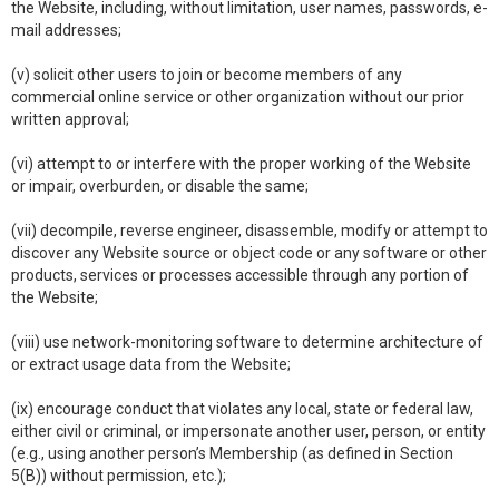
the Website, including, without limitation, user names, passwords, e-
mail addresses;
(v) solicit other users to join or become members of any
commercial online service or other organization without our prior
written approval;
(vi) attempt to or interfere with the proper working of the Website
or impair, overburden, or disable the same;
(vii) decompile, reverse engineer, disassemble, modify or attempt to
discover any Website source or object code or any software or other
products, services or processes accessible through any portion of
the Website;
(viii) use network-monitoring software to determine architecture of
or extract usage data from the Website;
(ix) encourage conduct that violates any local, state or federal law,
either civil or criminal, or impersonate another user, person, or entity
(e.g., using another person’s Membership (as defined in Section
5(B)) without permission, etc.);