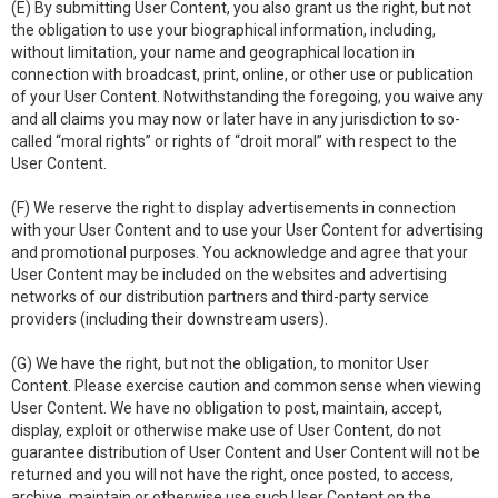
(E) By submitting User Content, you also grant us the right, but not
the obligation to use your biographical information, including,
without limitation, your name and geographical location in
connection with broadcast, print, online, or other use or publication
of your User Content. Notwithstanding the foregoing, you waive any
and all claims you may now or later have in any jurisdiction to so-
called “moral rights” or rights of “droit moral” with respect to the
User Content.
(F) We reserve the right to display advertisements in connection
with your User Content and to use your User Content for advertising
and promotional purposes. You acknowledge and agree that your
User Content may be included on the websites and advertising
networks of our distribution partners and third-party service
providers (including their downstream users).
(G) We have the right, but not the obligation, to monitor User
Content. Please exercise caution and common sense when viewing
User Content. We have no obligation to post, maintain, accept,
display, exploit or otherwise make use of User Content, do not
guarantee distribution of User Content and User Content will not be
returned and you will not have the right, once posted, to access,
archive, maintain or otherwise use such User Content on the