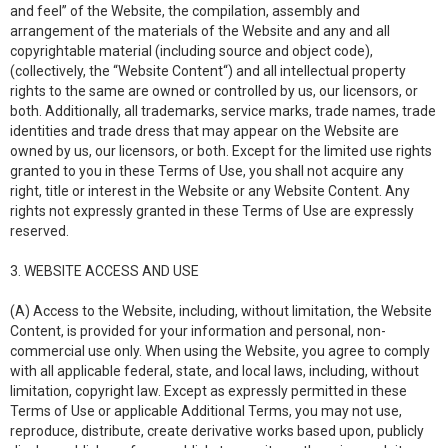
and feel” of the Website, the compilation, assembly and
arrangement of the materials of the Website and any and all
copyrightable material (including source and object code),
(collectively, the “Website Content“) and all intellectual property
rights to the same are owned or controlled by us, our licensors, or
both. Additionally, all trademarks, service marks, trade names, trade
identities and trade dress that may appear on the Website are
owned by us, our licensors, or both. Except for the limited use rights
granted to you in these Terms of Use, you shall not acquire any
right, title or interest in the Website or any Website Content. Any
rights not expressly granted in these Terms of Use are expressly
reserved.
3. WEBSITE ACCESS AND USE
(A) Access to the Website, including, without limitation, the Website
Content, is provided for your information and personal, non-
commercial use only. When using the Website, you agree to comply
with all applicable federal, state, and local laws, including, without
limitation, copyright law. Except as expressly permitted in these
Terms of Use or applicable Additional Terms, you may not use,
reproduce, distribute, create derivative works based upon, publicly