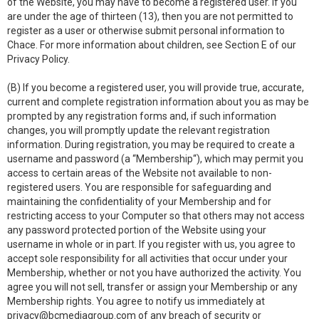
of the Website, you may have to become a registered user. If you
are under the age of thirteen (13), then you are not permitted to
register as a user or otherwise submit personal information to
Chace. For more information about children, see Section E of our
Privacy Policy.
(B) If you become a registered user, you will provide true, accurate,
current and complete registration information about you as may be
prompted by any registration forms and, if such information
changes, you will promptly update the relevant registration
information. During registration, you may be required to create a
username and password (a “Membership“), which may permit you
access to certain areas of the Website not available to non-
registered users. You are responsible for safeguarding and
maintaining the confidentiality of your Membership and for
restricting access to your Computer so that others may not access
any password protected portion of the Website using your
username in whole or in part. If you register with us, you agree to
accept sole responsibility for all activities that occur under your
Membership, whether or not you have authorized the activity. You
agree you will not sell, transfer or assign your Membership or any
Membership rights. You agree to notify us immediately at
privacy@bcmediagroup.com
of any breach of security or