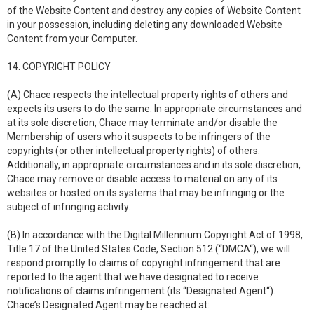
of the Website Content and destroy any copies of Website Content
in your possession, including deleting any downloaded Website
Content from your Computer.
14. COPYRIGHT POLICY
(A) Chace respects the intellectual property rights of others and
expects its users to do the same. In appropriate circumstances and
at its sole discretion, Chace may terminate and/or disable the
Membership of users who it suspects to be infringers of the
copyrights (or other intellectual property rights) of others.
Additionally, in appropriate circumstances and in its sole discretion,
Chace may remove or disable access to material on any of its
websites or hosted on its systems that may be infringing or the
subject of infringing activity.
(B) In accordance with the Digital Millennium Copyright Act of 1998,
Title 17 of the United States Code, Section 512 (“DMCA“), we will
respond promptly to claims of copyright infringement that are
reported to the agent that we have designated to receive
notifications of claims infringement (its “Designated Agent“).
Chace’s Designated Agent may be reached at: