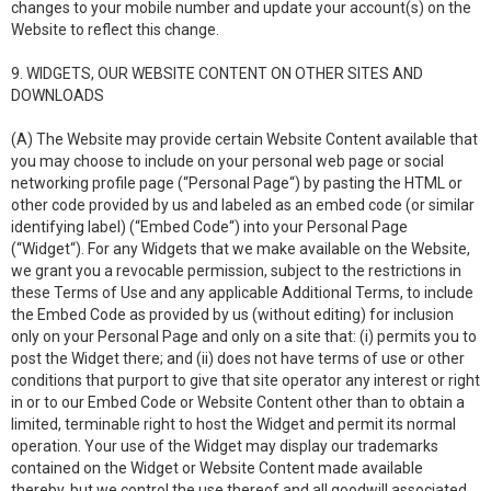
changes to your mobile number and update your account(s) on the
Website to reflect this change.
9. WIDGETS, OUR WEBSITE CONTENT ON OTHER SITES AND
DOWNLOADS
(A) The Website may provide certain Website Content available that
you may choose to include on your personal web page or social
networking profile page (“Personal Page“) by pasting the HTML or
other code provided by us and labeled as an embed code (or similar
identifying label) (“Embed Code“) into your Personal Page
(“Widget“). For any Widgets that we make available on the Website,
we grant you a revocable permission, subject to the restrictions in
these Terms of Use and any applicable Additional Terms, to include
the Embed Code as provided by us (without editing) for inclusion
only on your Personal Page and only on a site that: (i) permits you to
post the Widget there; and (ii) does not have terms of use or other
conditions that purport to give that site operator any interest or right
in or to our Embed Code or Website Content other than to obtain a
limited, terminable right to host the Widget and permit its normal
operation. Your use of the Widget may display our trademarks
contained on the Widget or Website Content made available
thereby, but we control the use thereof and all goodwill associated