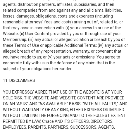
agents, distribution partners, affiliates, subsidiaries, and their
related companies from and against any and all claims, liabilities,
losses, damages, obligations, costs and expenses (including
reasonable attorneys’ fees and costs) arising out of, related to, or
that may arise in connection with: (i) your access to or use of the
Website; (ii) User Content provided by you or through use of your
Membership; (iii) any actual or alleged violation or breach by you of
these Terms of Use or applicable Additional Terms; (iv) any actual or
alleged breach of any representation, warranty, or covenant that
you have made to us; or (v) your acts or omissions. You agree to
cooperate fully with us in the defense of any claim that is the
subject of your obligations hereunder.
11. DISCLAIMERS
YOU EXPRESSLY AGREE THAT USE OF THE WEBSITE IS AT YOUR
SOLE RISK. THE WEBSITE AND WEBSITE CONTENT ARE PROVIDED
ON AN “AS IS” AND “AS AVAILABLE” BASIS, “WITH ALL FAULTS,” AND
WITHOUT WARRANTY OF ANY KIND, EITHER EXPRESS OR IMPLIED.
WITHOUT LIMITING THE FOREGOING AND TO THE FULLEST EXTENT
PERMITTED BY LAW, Chace AND ITS OFFICERS, DIRECTORS,
EMPLOYEES, PARENTS, PARTNERS, SUCCESSORS, AGENTS,