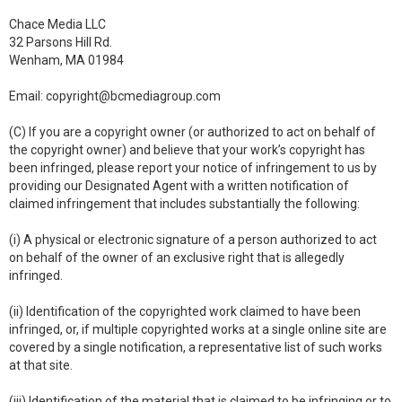
Chace Media LLC
32 Parsons Hill Rd.
Wenham, MA 01984
Email:
copyright@bcmediagroup.com
(C) If you are a copyright owner (or authorized to act on behalf of
the copyright owner) and believe that your work’s copyright has
been infringed, please report your notice of infringement to us by
providing our Designated Agent with a written notification of
claimed infringement that includes substantially the following:
(i) A physical or electronic signature of a person authorized to act
on behalf of the owner of an exclusive right that is allegedly
infringed.
(ii) Identification of the copyrighted work claimed to have been
infringed, or, if multiple copyrighted works at a single online site are
covered by a single notification, a representative list of such works
at that site.
(iii) Identification of the material that is claimed to be infringing or to