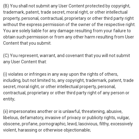
(B) You shall not submit any User Content protected by copyright,
trademark, patent, trade secret, moral right, or other intellectual
property, personal, contractual, proprietary or other third party right
without the express permission of the owner of the respective right.
You are solely liable for any damage resulting from your failure to
obtain such permission or from any other harm resulting from User
Content that you submit.
(C) You represent, warrant, and covenant that you will not submit
any User Content that:
(i) violates or infringes in any way upon the rights of others,
including, but not limited to, any copyright, trademark, patent, trade
secret, moral right, or other intellectual property, personal,
contractual, proprietary or other third party right of any person or
entity;
(ii) impersonates another or is unlawful, threatening, abusive,
libelous, defamatory, invasive of privacy or publicity rights, vulgar,
obscene, profane, pornographic, lewd, lascivious, filthy, excessively
violent, harassing or otherwise objectionable;