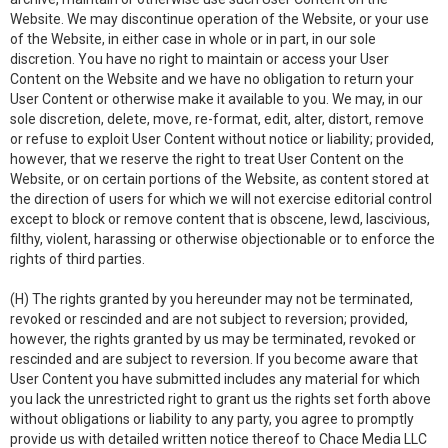
Website. We may discontinue operation of the Website, or your use
of the Website, in either case in whole or in part, in our sole
discretion. You have no right to maintain or access your User
Content on the Website and we have no obligation to return your
User Content or otherwise make it available to you. We may, in our
sole discretion, delete, move, re-format, edit, alter, distort, remove
or refuse to exploit User Content without notice or liability; provided,
however, that we reserve the right to treat User Content on the
Website, or on certain portions of the Website, as content stored at
the direction of users for which we will not exercise editorial control
except to block or remove content that is obscene, lewd, lascivious,
filthy, violent, harassing or otherwise objectionable or to enforce the
rights of third parties.
(H) The rights granted by you hereunder may not be terminated,
revoked or rescinded and are not subject to reversion; provided,
however, the rights granted by us may be terminated, revoked or
rescinded and are subject to reversion. If you become aware that
User Content you have submitted includes any material for which
you lack the unrestricted right to grant us the rights set forth above
without obligations or liability to any party, you agree to promptly
provide us with detailed written notice thereof to Chace Media LLC