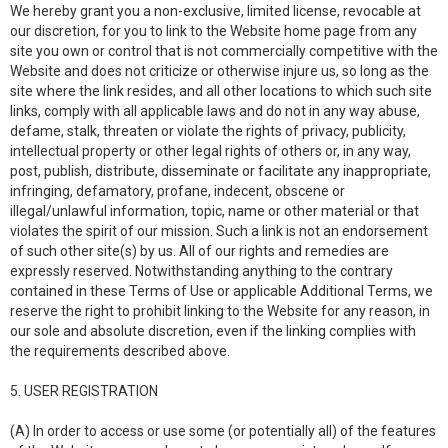
We hereby grant you a non-exclusive, limited license, revocable at
our discretion, for you to link to the Website home page from any
site you own or control that is not commercially competitive with the
Website and does not criticize or otherwise injure us, so long as the
site where the link resides, and all other locations to which such site
links, comply with all applicable laws and do not in any way abuse,
defame, stalk, threaten or violate the rights of privacy, publicity,
intellectual property or other legal rights of others or, in any way,
post, publish, distribute, disseminate or facilitate any inappropriate,
infringing, defamatory, profane, indecent, obscene or
illegal/unlawful information, topic, name or other material or that
violates the spirit of our mission. Such a link is not an endorsement
of such other site(s) by us. All of our rights and remedies are
expressly reserved. Notwithstanding anything to the contrary
contained in these Terms of Use or applicable Additional Terms, we
reserve the right to prohibit linking to the Website for any reason, in
our sole and absolute discretion, even if the linking complies with
the requirements described above.
5. USER REGISTRATION
(A) In order to access or use some (or potentially all) of the features