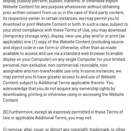
display, publicly perform, publish, transmit, or otherwise exploit
Website Content for any purpose whatsoever without obtaining
prior written consent from us or, in the case of third-party content,
its respective owner. In certain instances, we may permit you to
download or print Website Content or both. In such a case, subject to
your strict compliance with these Terms of Use, you may download
(temporary storage only), display, view use, play and/or or print (as
applicable) one (1) copy of the Website Content (excluding source
and object code in raw form or otherwise, other than as made
available to access and use via a standard web browser to enable
display on your Computer) on any single Computer for your limited,
personal, non-exclusive, non-commercial, revocable, non-
assignable and non-transferable use only. In some instances, we
may permit you to have greater access to and use of Website
Content, subject to Additional Terms applicable thereto. You
acknowledge that you do not acquire any ownership rights by
downloading, printing or otherwise using or accessing the Website
Content.
(B) Furthermore, except as expressly permitted in these Terms of
Use or applicable Additional Terms, you may not:
(i) remove, alter, cover, or distort any copyright, trademark, or other