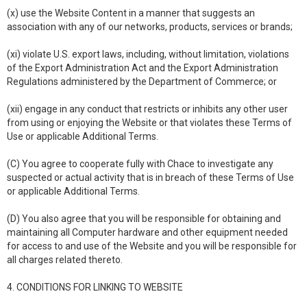
(x) use the Website Content in a manner that suggests an
association with any of our networks, products, services or brands;
(xi) violate U.S. export laws, including, without limitation, violations
of the Export Administration Act and the Export Administration
Regulations administered by the Department of Commerce; or
(xii) engage in any conduct that restricts or inhibits any other user
from using or enjoying the Website or that violates these Terms of
Use or applicable Additional Terms.
(C) You agree to cooperate fully with Chace to investigate any
suspected or actual activity that is in breach of these Terms of Use
or applicable Additional Terms.
(D) You also agree that you will be responsible for obtaining and
maintaining all Computer hardware and other equipment needed
for access to and use of the Website and you will be responsible for
all charges related thereto.
4. CONDITIONS FOR LINKING TO WEBSITE