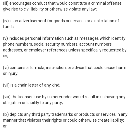
(iii) encourages conduct that would constitute a criminal offense,
give rise to civil liability or otherwise violate any law;
(iv) is an advertisement for goods or services or a solicitation of
funds;
(v) includes personal information such as messages which identify
phone numbers, social security numbers, account numbers,
addresses, or employer references unless specifically requested by
us;
(vi) contains a formula, instruction, or advice that could cause harm
or injury;
(vii) is a chain letter of any kind;
(viii) the licensed use by us hereunder would result in us having any
obligation or liability to any party;
(ix) depicts any third party trademarks or products or services in any
manner that violates their rights or could otherwise create liability;
or