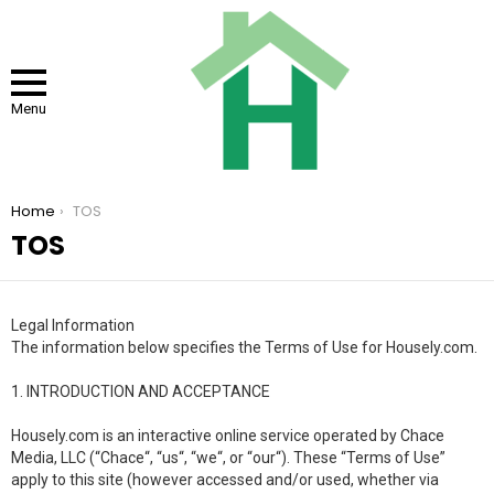
Menu
You are here:
Home
TOS
TOS
Legal Information
The information below specifies the Terms of Use for Housely.com.
1. INTRODUCTION AND ACCEPTANCE
Housely.com is an interactive online service operated by Chace
Media, LLC (“Chace“, “us“, “we“, or “our“). These “Terms of Use”
apply to this site (however accessed and/or used, whether via