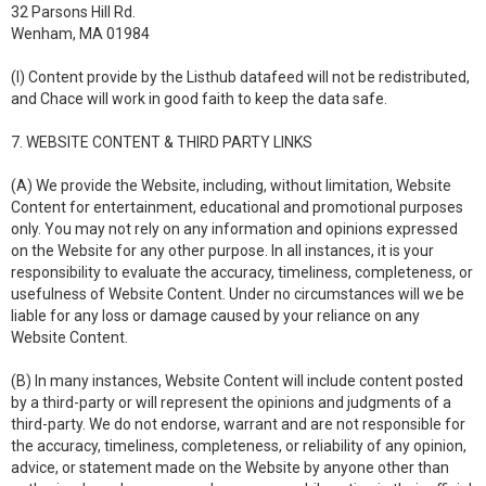
32 Parsons Hill Rd.
Wenham, MA 01984
(I) Content provide by the Listhub datafeed will not be redistributed,
and Chace will work in good faith to keep the data safe.
7. WEBSITE CONTENT & THIRD PARTY LINKS
(A) We provide the Website, including, without limitation, Website
Content for entertainment, educational and promotional purposes
only. You may not rely on any information and opinions expressed
on the Website for any other purpose. In all instances, it is your
responsibility to evaluate the accuracy, timeliness, completeness, or
usefulness of Website Content. Under no circumstances will we be
liable for any loss or damage caused by your reliance on any
Website Content.
(B) In many instances, Website Content will include content posted
by a third-party or will represent the opinions and judgments of a
third-party. We do not endorse, warrant and are not responsible for
the accuracy, timeliness, completeness, or reliability of any opinion,
advice, or statement made on the Website by anyone other than