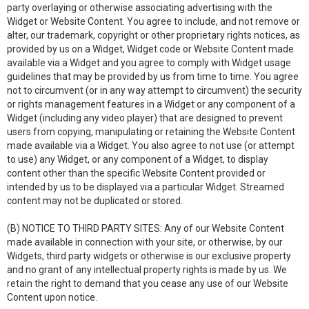
party overlaying or otherwise associating advertising with the
Widget or Website Content. You agree to include, and not remove or
alter, our trademark, copyright or other proprietary rights notices, as
provided by us on a Widget, Widget code or Website Content made
available via a Widget and you agree to comply with Widget usage
guidelines that may be provided by us from time to time. You agree
not to circumvent (or in any way attempt to circumvent) the security
or rights management features in a Widget or any component of a
Widget (including any video player) that are designed to prevent
users from copying, manipulating or retaining the Website Content
made available via a Widget. You also agree to not use (or attempt
to use) any Widget, or any component of a Widget, to display
content other than the specific Website Content provided or
intended by us to be displayed via a particular Widget. Streamed
content may not be duplicated or stored.
(B) NOTICE TO THIRD PARTY SITES: Any of our Website Content
made available in connection with your site, or otherwise, by our
Widgets, third party widgets or otherwise is our exclusive property
and no grant of any intellectual property rights is made by us. We
retain the right to demand that you cease any use of our Website
Content upon notice.