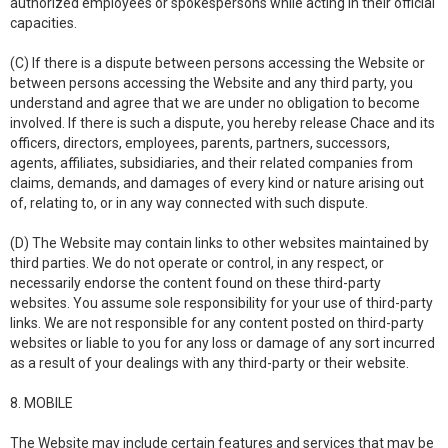
authorized employees or spokespersons while acting in their official
capacities.
(C) If there is a dispute between persons accessing the Website or
between persons accessing the Website and any third party, you
understand and agree that we are under no obligation to become
involved. If there is such a dispute, you hereby release Chace and its
officers, directors, employees, parents, partners, successors,
agents, affiliates, subsidiaries, and their related companies from
claims, demands, and damages of every kind or nature arising out
of, relating to, or in any way connected with such dispute.
(D) The Website may contain links to other websites maintained by
third parties. We do not operate or control, in any respect, or
necessarily endorse the content found on these third-party
websites. You assume sole responsibility for your use of third-party
links. We are not responsible for any content posted on third-party
websites or liable to you for any loss or damage of any sort incurred
as a result of your dealings with any third-party or their website.
8. MOBILE
The Website may include certain features and services that may be