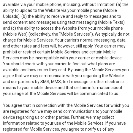
available via your mobile phone, including, without limitation: (a) the
ability to upload to the Website via your mobile phone (Mobile
Uploads), (b) the ability to receive and reply to messages and to
send content and messages using text messaging (Mobile Texts),
and (c) the ability to access the Website from your mobile phone
(Mobile Web) (collectively, the “Mobile Services“). We typically do not
charge for Mobile Services. Your carrier’s normal messaging, data
and other rates and fees will, however, still apply. Your carrier may
prohibit or restrict certain Mobile Services and certain Mobile
Services may be incompatible with your carrier or mobile device.
You should check with your carrier to find out what plans are
available and how much they cost. By using the Mobile Services you
agree that we may communicate with you regarding the Website
and our partners by SMS, MMS, text message or other electronic
means to your mobile device and that certain information about
your usage of the Mobile Services will be communicated to us.
You agree that in connection with the Mobile Services for which you
are registered for, we may send communications to your mobile
device regarding us or other parties. Further, we may collect
information related to your use of the Mobile Services. If you have
registered for Mobile Services, you agree to notify us of any