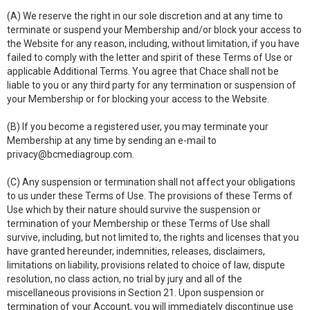
(A) We reserve the right in our sole discretion and at any time to
terminate or suspend your Membership and/or block your access to
the Website for any reason, including, without limitation, if you have
failed to comply with the letter and spirit of these Terms of Use or
applicable Additional Terms. You agree that Chace shall not be
liable to you or any third party for any termination or suspension of
your Membership or for blocking your access to the Website.
(B) If you become a registered user, you may terminate your
Membership at any time by sending an e-mail to
privacy@bcmediagroup.com
.
(C) Any suspension or termination shall not affect your obligations
to us under these Terms of Use. The provisions of these Terms of
Use which by their nature should survive the suspension or
termination of your Membership or these Terms of Use shall
survive, including, but not limited to, the rights and licenses that you
have granted hereunder, indemnities, releases, disclaimers,
limitations on liability, provisions related to choice of law, dispute
resolution, no class action, no trial by jury and all of the
miscellaneous provisions in Section 21. Upon suspension or
termination of your Account, you will immediately discontinue use