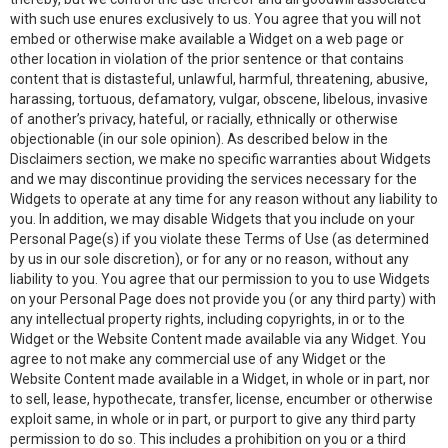
with such use enures exclusively to us. You agree that you will not
embed or otherwise make available a Widget on a web page or
other location in violation of the prior sentence or that contains
content that is distasteful, unlawful, harmful, threatening, abusive,
harassing, tortuous, defamatory, vulgar, obscene, libelous, invasive
of another’s privacy, hateful, or racially, ethnically or otherwise
objectionable (in our sole opinion). As described below in the
Disclaimers section, we make no specific warranties about Widgets
and we may discontinue providing the services necessary for the
Widgets to operate at any time for any reason without any liability to
you. In addition, we may disable Widgets that you include on your
Personal Page(s) if you violate these Terms of Use (as determined
by us in our sole discretion), or for any or no reason, without any
liability to you. You agree that our permission to you to use Widgets
on your Personal Page does not provide you (or any third party) with
any intellectual property rights, including copyrights, in or to the
Widget or the Website Content made available via any Widget. You
agree to not make any commercial use of any Widget or the
Website Content made available in a Widget, in whole or in part, nor
to sell, lease, hypothecate, transfer, license, encumber or otherwise
exploit same, in whole or in part, or purport to give any third party
permission to do so. This includes a prohibition on you or a third