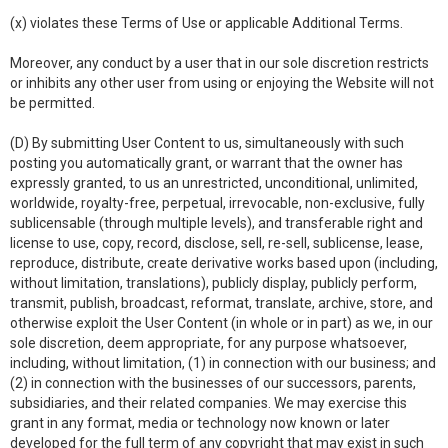
(x) violates these Terms of Use or applicable Additional Terms.
Moreover, any conduct by a user that in our sole discretion restricts
or inhibits any other user from using or enjoying the Website will not
be permitted.
(D) By submitting User Content to us, simultaneously with such
posting you automatically grant, or warrant that the owner has
expressly granted, to us an unrestricted, unconditional, unlimited,
worldwide, royalty-free, perpetual, irrevocable, non-exclusive, fully
sublicensable (through multiple levels), and transferable right and
license to use, copy, record, disclose, sell, re-sell, sublicense, lease,
reproduce, distribute, create derivative works based upon (including,
without limitation, translations), publicly display, publicly perform,
transmit, publish, broadcast, reformat, translate, archive, store, and
otherwise exploit the User Content (in whole or in part) as we, in our
sole discretion, deem appropriate, for any purpose whatsoever,
including, without limitation, (1) in connection with our business; and
(2) in connection with the businesses of our successors, parents,
subsidiaries, and their related companies. We may exercise this
grant in any format, media or technology now known or later
developed for the full term of any copyright that may exist in such