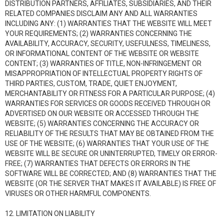
DISTRIBUTION PARTNERS, AFFILIATES, SUBSIDIARIES, AND THEIR
RELATED COMPANIES DISCLAIM ANY AND ALL WARRANTIES
INCLUDING ANY: (1) WARRANTIES THAT THE WEBSITE WILL MEET
YOUR REQUIREMENTS; (2) WARRANTIES CONCERNING THE
AVAILABILITY, ACCURACY, SECURITY, USEFULNESS, TIMELINESS,
OR INFORMATIONAL CONTENT OF THE WEBSITE OR WEBSITE
CONTENT; (3) WARRANTIES OF TITLE, NON-INFRINGEMENT OR
MISAPPROPRIATION OF INTELLECTUAL PROPERTY RIGHTS OF
THIRD PARTIES, CUSTOM, TRADE, QUIET ENJOYMENT,
MERCHANTABILITY OR FITNESS FOR A PARTICULAR PURPOSE; (4)
WARRANTIES FOR SERVICES OR GOODS RECEIVED THROUGH OR
ADVERTISED ON OUR WEBSITE OR ACCESSED THROUGH THE
WEBSITE; (5) WARRANTIES CONCERNING THE ACCURACY OR
RELIABILITY OF THE RESULTS THAT MAY BE OBTAINED FROM THE
USE OF THE WEBSITE; (6) WARRANTIES THAT YOUR USE OF THE
WEBSITE WILL BE SECURE OR UNINTERRUPTED, TIMELY OR ERROR-
FREE; (7) WARRANTIES THAT DEFECTS OR ERRORS IN THE
SOFTWARE WILL BE CORRECTED; AND (8) WARRANTIES THAT THE
WEBSITE (OR THE SERVER THAT MAKES IT AVAILABLE) IS FREE OF
VIRUSES OR OTHER HARMFUL COMPONENTS.
12. LIMITATION ON LIABILITY