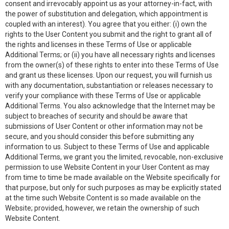
consent and irrevocably appoint us as your attorney-in-fact, with
the power of substitution and delegation, which appointment is
coupled with an interest). You agree that you either: (i) own the
rights to the User Content you submit and the right to grant all of
the rights and licenses in these Terms of Use or applicable
Additional Terms; or (ii) you have all necessary rights and licenses
from the owner(s) of these rights to enter into these Terms of Use
and grant us these licenses. Upon our request, you will furnish us
with any documentation, substantiation or releases necessary to
verify your compliance with these Terms of Use or applicable
Additional Terms. You also acknowledge that the Internet may be
subject to breaches of security and should be aware that
submissions of User Content or other information may not be
secure, and you should consider this before submitting any
information to us. Subject to these Terms of Use and applicable
Additional Terms, we grant you the limited, revocable, non-exclusive
permission to use Website Content in your User Content as may
from time to time be made available on the Website specifically for
that purpose, but only for such purposes as may be explicitly stated
at the time such Website Content is so made available on the
Website; provided, however, we retain the ownership of such
Website Content.