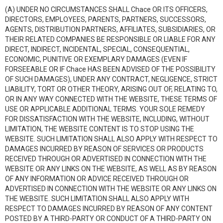
(A) UNDER NO CIRCUMSTANCES SHALL Chace OR ITS OFFICERS,
DIRECTORS, EMPLOYEES, PARENTS, PARTNERS, SUCCESSORS,
AGENTS, DISTRIBUTION PARTNERS, AFFILIATES, SUBSIDIARIES, OR
THEIR RELATED COMPANIES BE RESPONSIBLE OR LIABLE FOR ANY
DIRECT, INDIRECT, INCIDENTAL, SPECIAL, CONSEQUENTIAL,
ECONOMIC, PUNITIVE OR EXEMPLARY DAMAGES (EVEN IF
FORSEEABLE OR IF Chace HAS BEEN ADVISED OF THE POSSIBILITY
OF SUCH DAMAGES), UNDER ANY CONTRACT, NEGLIGENCE, STRICT
LIABILITY, TORT OR OTHER THEORY, ARISING OUT OF, RELATING TO,
OR IN ANY WAY CONNECTED WITH THE WEBSITE, THESE TERMS OF
USE OR APPLICABLE ADDITIONAL TERMS. YOUR SOLE REMEDY
FOR DISSATISFACTION WITH THE WEBSITE, INCLUDING, WITHOUT
LIMITATION, THE WEBSITE CONTENT IS TO STOP USING THE
WEBSITE. SUCH LIMITATION SHALL ALSO APPLY WITH RESPECT TO
DAMAGES INCURRED BY REASON OF SERVICES OR PRODUCTS
RECEIVED THROUGH OR ADVERTISED IN CONNECTION WITH THE
WEBSITE OR ANY LINKS ON THE WEBSITE, AS WELL AS BY REASON
OF ANY INFORMATION OR ADVICE RECEIVED THROUGH OR
ADVERTISED IN CONNECTION WITH THE WEBSITE OR ANY LINKS ON
THE WEBSITE. SUCH LIMITATION SHALL ALSO APPLY WITH
RESPECT TO DAMAGES INCURRED BY REASON OF ANY CONTENT
POSTED BY A THIRD-PARTY OR CONDUCT OF A THIRD-PARTY ON