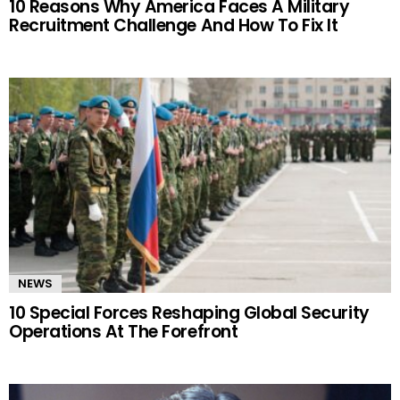
10 Reasons Why America Faces A Military
Recruitment Challenge And How To Fix It
NEWS
10 Special Forces Reshaping Global Security
Operations At The Forefront