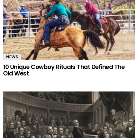
NEWS
10 Unique Cowboy Rituals That Defined The
Old West