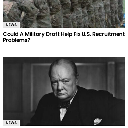
NEWS
Could A Military Draft Help Fix U.S. Recruitment
Problems?
NEWS