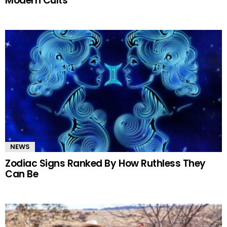
Modern Cults
NEWS
Zodiac Signs Ranked By How Ruthless They
Can Be