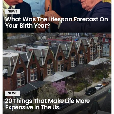
NEWS
What Was The Lifespan Forecast On
Your Birth Year?
NEWS
20 Things That Make Life More
Expensive In The Us