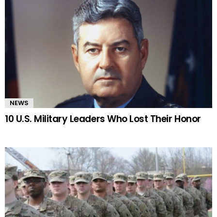
NEWS
10 U.S. Military Leaders Who Lost Their Honor