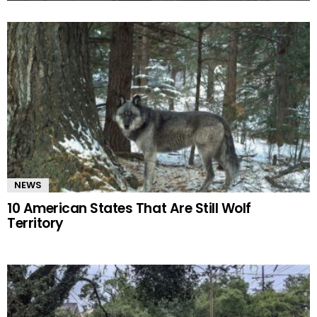
MORE
STORIES
NEWS
10 American States That Are Still Wolf
Territory