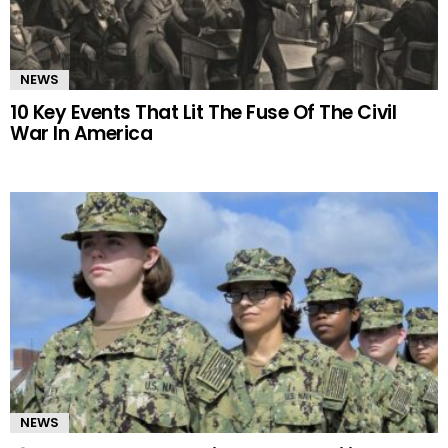
NEWS
10 Key Events That Lit The Fuse Of The Civil
War In America
NEWS