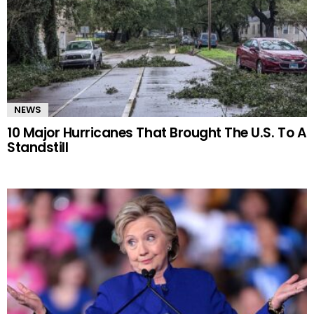
NEWS
10 Major Hurricanes That Brought The U.S. To A
Standstill