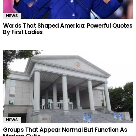
NEWS
Words That Shaped America: Powerful Quotes
By First Ladies
NEWS
Groups That Appear Normal But Function As