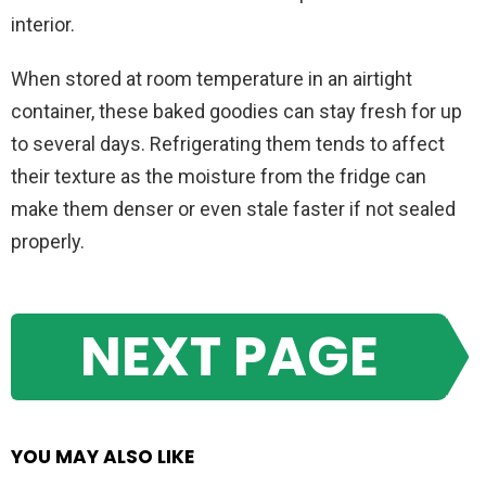
interior.
When stored at room temperature in an airtight
container, these baked goodies can stay fresh for up
to several days. Refrigerating them tends to affect
their texture as the moisture from the fridge can
make them denser or even stale faster if not sealed
properly.
NEXT PAGE
YOU MAY ALSO LIKE