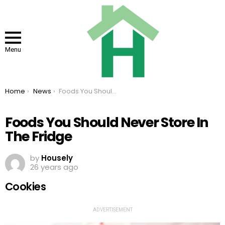
Menu
You are here:
Home
News
Foods You Should Never Store In The Fridge
Foods You Should Never Store In
The Fridge
by
Housely
26 years ago
Cookies
ADVERTISEMENT