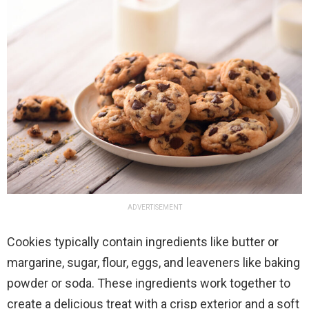
ADVERTISEMENT
Cookies typically contain ingredients like butter or
margarine, sugar, flour, eggs, and leaveners like baking
powder or soda. These ingredients work together to
create a delicious treat with a crisp exterior and a soft