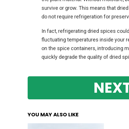
survive or grow. This means that dried 
do not require refrigeration for preser
In fact, refrigerating dried spices coul
fluctuating temperatures inside your 
on the spice containers, introducing m
quickly degrade the quality of dried s
NEXT
YOU MAY ALSO LIKE