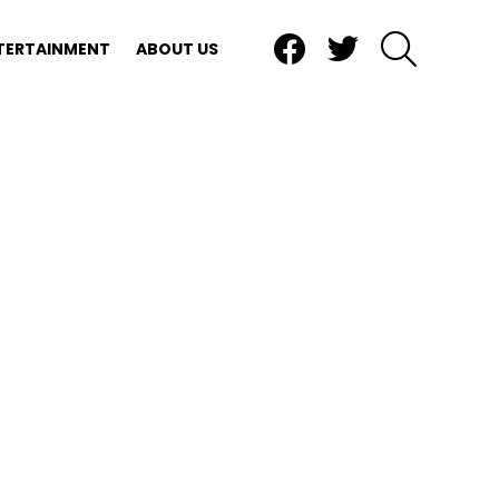
Facebook
Twitter
SEARCH
TERTAINMENT
ABOUT US