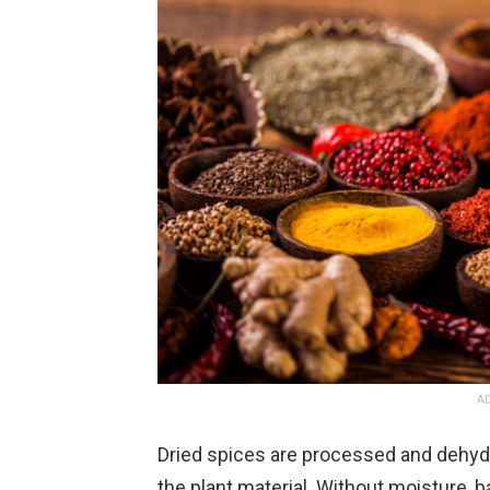
AD
Dried spices are processed and dehyd
the plant material. Without moisture,