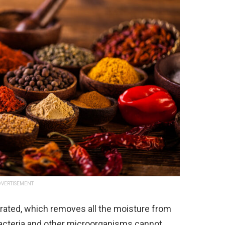
VERTISEMENT
rated, which removes all the moisture from
 bacteria and other microorganisms cannot