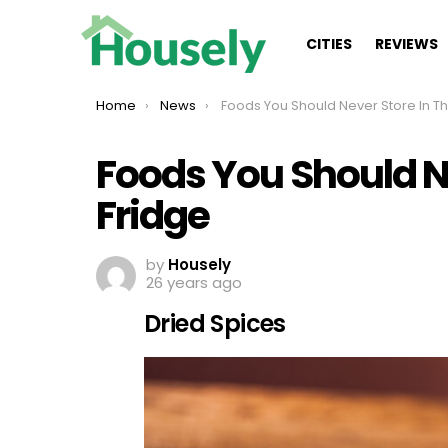
CITIES
REVIEWS
You are here:
Home
News
Foods You Should Never Store In The Fridge
Foods You Should Ne
Fridge
by
Housely
26 years ago
Dried Spices