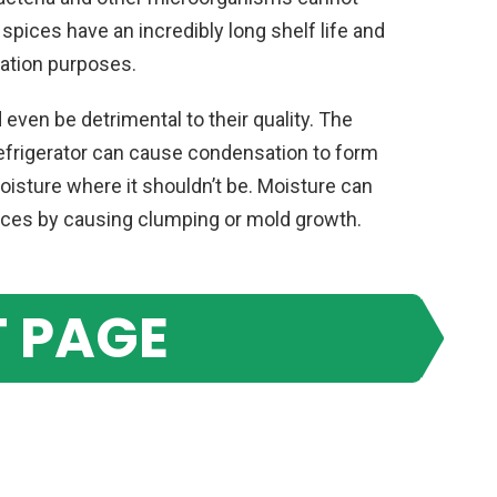
spices have an incredibly long shelf life and
vation purposes.
d even be detrimental to their quality. The
refrigerator can cause condensation to form
oisture where it shouldn’t be. Moisture can
pices by causing clumping or mold growth.
 PAGE