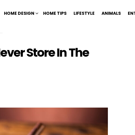
HOME DESIGN
HOME TIPS
LIFESTYLE
ANIMALS
EN
ver Store In The