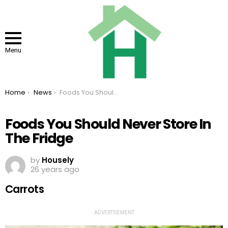
Menu
You are here:
Home
News
Foods You Should Never Store In The Fridge
Foods You Should Never Store In
The Fridge
by
Housely
26 years ago
Carrots
ADVERTISEMENT