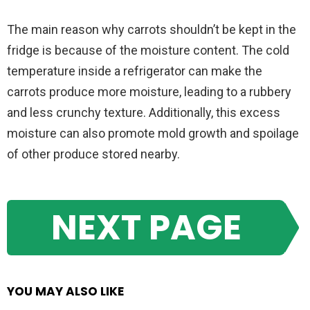
The main reason why carrots shouldn’t be kept in the
fridge is because of the moisture content. The cold
temperature inside a refrigerator can make the
carrots produce more moisture, leading to a rubbery
and less crunchy texture. Additionally, this excess
moisture can also promote mold growth and spoilage
of other produce stored nearby.
NEXT PAGE
YOU MAY ALSO LIKE