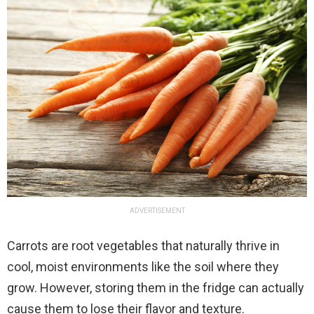
ADVERTISEMENT
Carrots are root vegetables that naturally thrive in
cool, moist environments like the soil where they
grow. However, storing them in the fridge can actually
cause them to lose their flavor and texture.