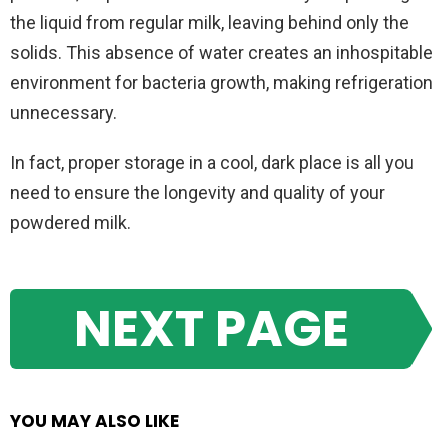
the liquid from regular milk, leaving behind only the
solids. This absence of water creates an inhospitable
environment for bacteria growth, making refrigeration
unnecessary.
In fact, proper storage in a cool, dark place is all you
need to ensure the longevity and quality of your
powdered milk.
NEXT PAGE
YOU MAY ALSO LIKE