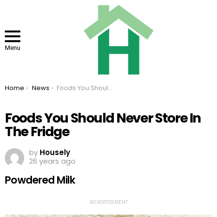
Menu
You are here:
Home
News
Foods You Should Never Store In The Fridge
Foods You Should Never Store In
The Fridge
by
Housely
26 years ago
Powdered Milk
ADVERTISEMENT