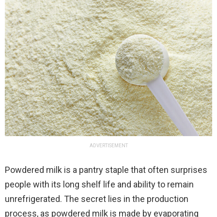
ADVERTISEMENT
Powdered milk is a pantry staple that often surprises
people with its long shelf life and ability to remain
unrefrigerated. The secret lies in the production
process, as powdered milk is made by evaporating