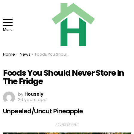
Menu
You are here:
Home
News
Foods You Should Never Store In The Fridge
Foods You Should Never Store In
The Fridge
by
Housely
26 years ago
Unpeeled/Uncut Pineapple
ADVERTISEMENT