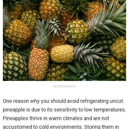
ADVERTISEMENT
One reason why you should avoid refrigerating uncut
pineapple is due to its sensitivity to low temperatures.
Pineapples thrive in warm climates and are not
accustomed to cold environments. Storing them in