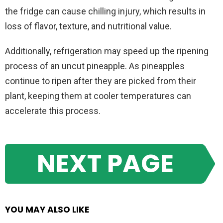
the fridge can cause chilling injury, which results in
loss of flavor, texture, and nutritional value.
Additionally, refrigeration may speed up the ripening
process of an uncut pineapple. As pineapples
continue to ripen after they are picked from their
plant, keeping them at cooler temperatures can
accelerate this process.
NEXT PAGE
YOU MAY ALSO LIKE