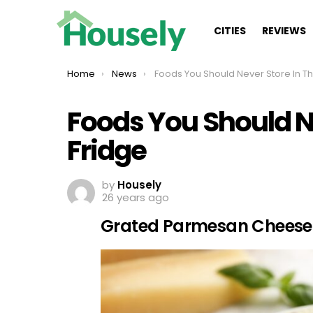
CITIES
REVIEWS
You are here:
Home
News
Foods You Should Never Store In The Fridge
Foods You Should Ne
Fridge
by
Housely
26 years ago
Grated Parmesan Cheese