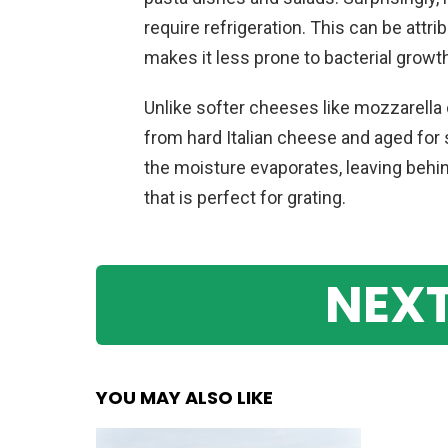
require refrigeration. This can be attr
makes it less prone to bacterial growt
Unlike softer cheeses like mozzarella
from hard Italian cheese and aged for
the moisture evaporates, leaving behin
that is perfect for grating.
NEXT
YOU MAY ALSO LIKE