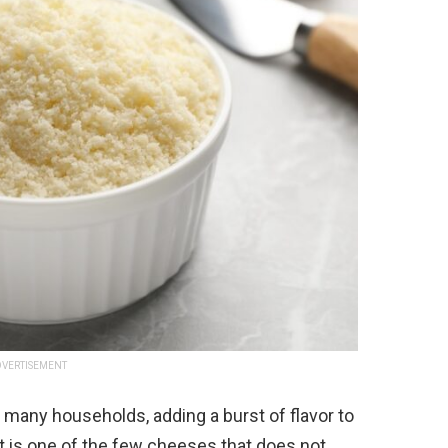
VERTISEMENT
 many households, adding a burst of flavor to
it is one of the few cheeses that does not