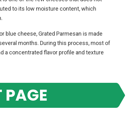
ibuted to its low moisture content, which
h.
 or blue cheese, Grated Parmesan is made
 several months. During this process, most of
d a concentrated flavor profile and texture
 PAGE