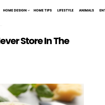
HOME DESIGN
HOME TIPS
LIFESTYLE
ANIMALS
EN
ver Store In The