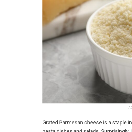
AD
Grated Parmesan cheese is a staple in
pasta dishes and salads. Surprisingly, 