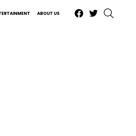
Facebook
Twitter
SEARCH
TERTAINMENT
ABOUT US