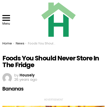
Menu
You are here:
Home
News
Foods You Should Never Store In The Fridge
Foods You Should Never Store In
The Fridge
by
Housely
26 years ago
Bananas
ADVERTISEMENT