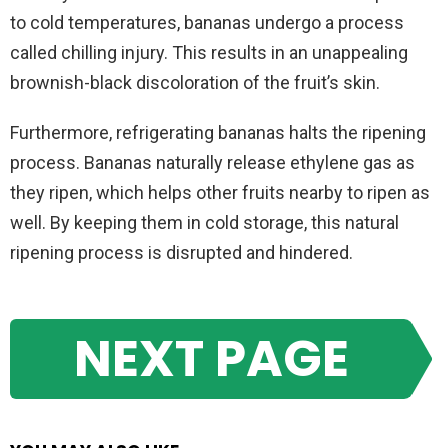
to cold temperatures, bananas undergo a process
called chilling injury. This results in an unappealing
brownish-black discoloration of the fruit’s skin.
Furthermore, refrigerating bananas halts the ripening
process. Bananas naturally release ethylene gas as
they ripen, which helps other fruits nearby to ripen as
well. By keeping them in cold storage, this natural
ripening process is disrupted and hindered.
NEXT PAGE