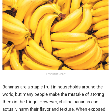
ADVERTISEMENT
Bananas are a staple fruit in households around the
world, but many people make the mistake of storing
them in the fridge. However, chilling bananas can
actually harm their flavor and texture. When exposed