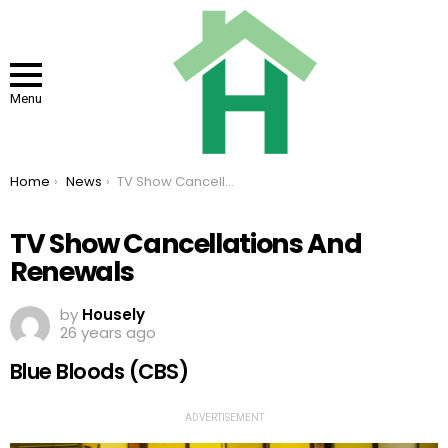
Menu
You are here:
Home
News
TV Show Cancellations And Renewals
TV Show Cancellations And
Renewals
by
Housely
26 years ago
Blue Bloods (CBS)
ADVERTISEMENT