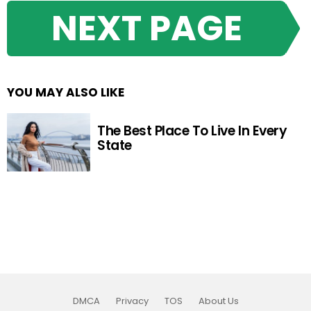
NEXT PAGE
YOU MAY ALSO LIKE
The Best Place To Live In Every
State
DMCA
Privacy
TOS
About Us