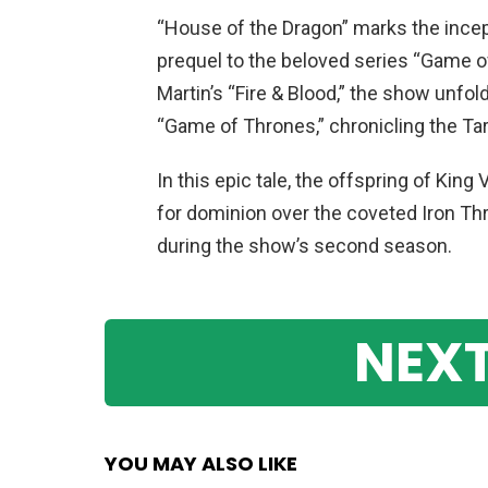
“House of the Dragon” marks the incep
prequel to the beloved series “Game 
Martin’s “Fire & Blood,” the show unfo
“Game of Thrones,” chronicling the Tar
In this epic tale, the offspring of King
for dominion over the coveted Iron Thr
during the show’s second season.
NEXT
YOU MAY ALSO LIKE