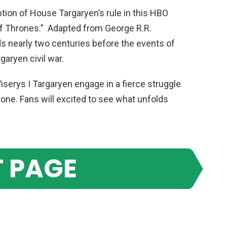
tion of House Targaryen’s rule in this HBO
of Thrones.” Adapted from George R.R.
lds nearly two centuries before the events of
garyen civil war.
 Viserys I Targaryen engage in a fierce struggle
one. Fans will excited to see what unfolds
 PAGE