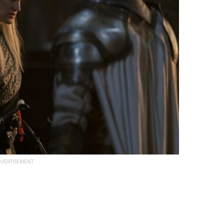
VERTISEMENT