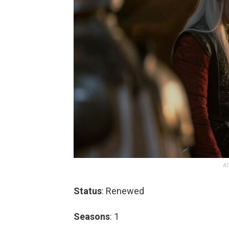
AD
Status
: Renewed
Seasons
: 1