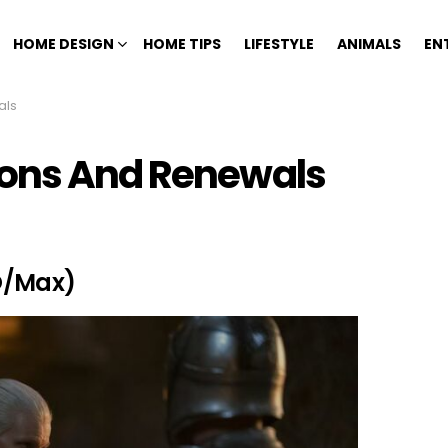
HOME DESIGN
HOME TIPS
LIFESTYLE
ANIMALS
EN
als
ions And Renewals
O/Max)