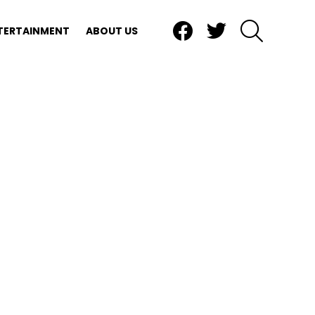
Facebook
Twitter
SEARCH
TERTAINMENT
ABOUT US