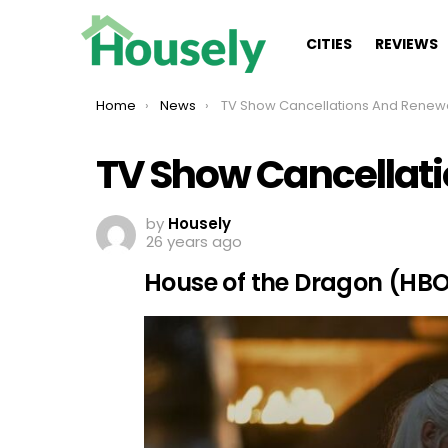
CITIES
REVIEWS
You are here:
Home
News
TV Show Cancellations And Renew
TV Show Cancellat
by
Housely
26 years ago
House of the Dragon (HB