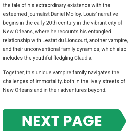
the tale of his extraordinary existence with the
esteemed journalist Daniel Molloy. Louis’ narrative
begins in the early 20th century in the vibrant city of
New Orleans, where he recounts his entangled
relationship with Lestat du Lioncourt, another vampire,
and their unconventional family dynamics, which also
includes the youthful fledgling Claudia.
Together, this unique vampire family navigates the
challenges of immortality, both in the lively streets of
New Orleans and in their adventures beyond.
NEXT PAGE