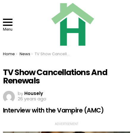
Menu
You are here:
Home
News
TV Show Cancellations And Renewals
TV Show Cancellations And
Renewals
by
Housely
26 years ago
Interview with the Vampire (AMC)
ADVERTISEMENT