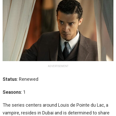
ADVERTISEMENT
Status
: Renewed
Seasons
: 1
The series centers around Louis de Pointe du Lac, a
vampire, resides in Dubai and is determined to share