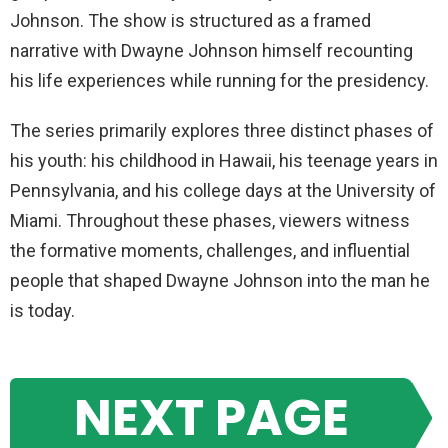
Johnson. The show is structured as a framed
narrative with Dwayne Johnson himself recounting
his life experiences while running for the presidency.
The series primarily explores three distinct phases of
his youth: his childhood in Hawaii, his teenage years in
Pennsylvania, and his college days at the University of
Miami. Throughout these phases, viewers witness
the formative moments, challenges, and influential
people that shaped Dwayne Johnson into the man he
is today.
NEXT PAGE