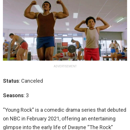
ADVERTISEMENT
Status
: Canceled
Seasons
: 3
“Young Rock” is a comedic drama series that debuted
on NBC in February 2021, offering an entertaining
glimpse into the early life of Dwayne “The Rock”