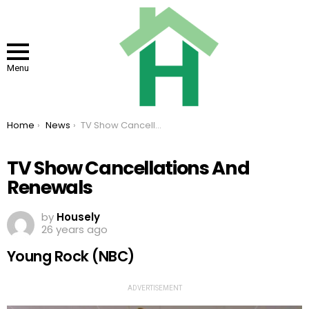
Menu
You are here:
Home
News
TV Show Cancellations And Renewals
TV Show Cancellations And
Renewals
by
Housely
26 years ago
Young Rock (NBC)
ADVERTISEMENT