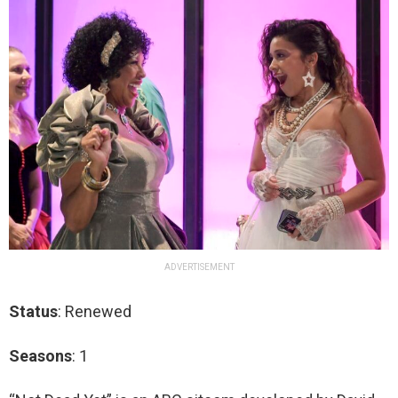
ADVERTISEMENT
Status
: Renewed
Seasons
: 1