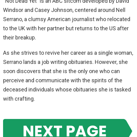
“Not Dead Yet” is an ABC sitcom developed by David
Windsor and Casey Johnson, centered around Nell
Serrano, a clumsy American journalist who relocated
to the UK with her partner but returns to the US after
their breakup.
As she strives to revive her career as a single woman,
Serrano lands a job writing obituaries. However, she
soon discovers that she is the only one who can
perceive and communicate with the spirits of the
deceased individuals whose obituaries she is tasked
with crafting.
NEXT PAGE