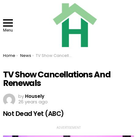
Menu
You are here:
Home
News
TV Show Cancellations And Renewals
TV Show Cancellations And
Renewals
by
Housely
26 years ago
Not Dead Yet (ABC)
ADVERTISEMENT