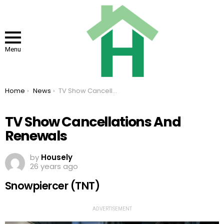
Menu
You are here:
Home
News
TV Show Cancellations And Renewals
TV Show Cancellations And
Renewals
by
Housely
26 years ago
Snowpiercer (TNT)
ADVERTISEMENT