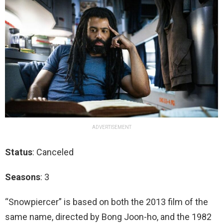
ADVERTISEMENT
Status
: Canceled
Seasons
: 3
“Snowpiercer” is based on both the 2013 film of the
same name, directed by Bong Joon-ho, and the 1982