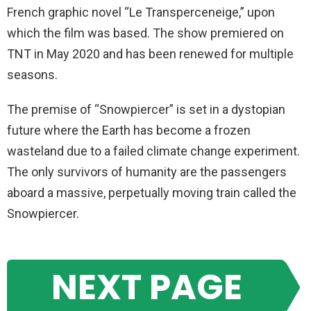
French graphic novel “Le Transperceneige,” upon
which the film was based. The show premiered on
TNT in May 2020 and has been renewed for multiple
seasons.
The premise of “Snowpiercer” is set in a dystopian
future where the Earth has become a frozen
wasteland due to a failed climate change experiment.
The only survivors of humanity are the passengers
aboard a massive, perpetually moving train called the
Snowpiercer.
NEXT PAGE