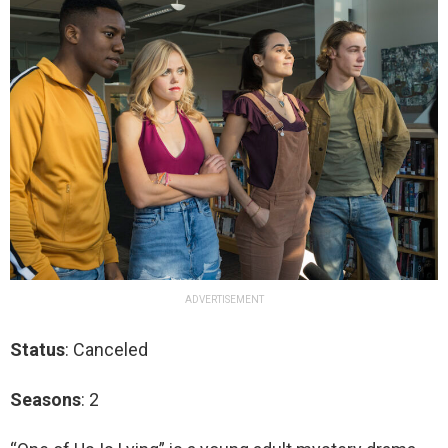
ADVERTISEMENT
Status
: Canceled
Seasons
: 2