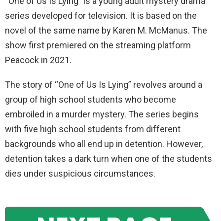
“One of Us Is Lying” is a young adult mystery drama
series developed for television. It is based on the
novel of the same name by Karen M. McManus. The
show first premiered on the streaming platform
Peacock in 2021.
The story of “One of Us Is Lying” revolves around a
group of high school students who become
embroiled in a murder mystery. The series begins
with five high school students from different
backgrounds who all end up in detention. However,
detention takes a dark turn when one of the students
dies under suspicious circumstances.