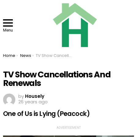
Menu
You are here:
Home
News
TV Show Cancellations And Renewals
TV Show Cancellations And
Renewals
by
Housely
26 years ago
One of Us is Lying (Peacock)
ADVERTISEMENT