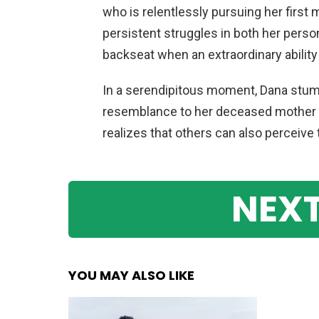
who is relentlessly pursuing her first
persistent struggles in both her perso
backseat when an extraordinary ability
In a serendipitous moment, Dana stu
resemblance to her deceased mother f
realizes that others can also perceive t
NEXT
YOU MAY ALSO LIKE