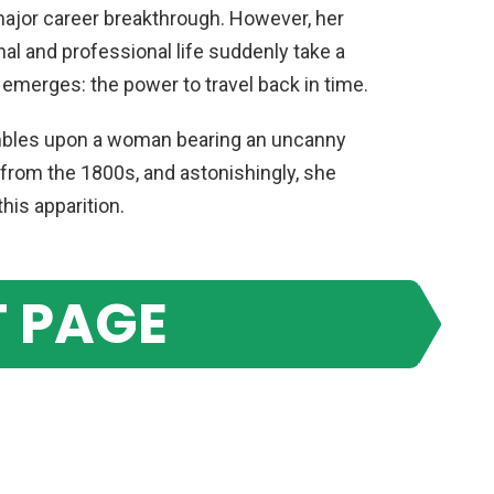
 major career breakthrough. However, her
nal and professional life suddenly take a
 emerges: the power to travel back in time.
mbles upon a woman bearing an uncanny
rom the 1800s, and astonishingly, she
his apparition.
 PAGE