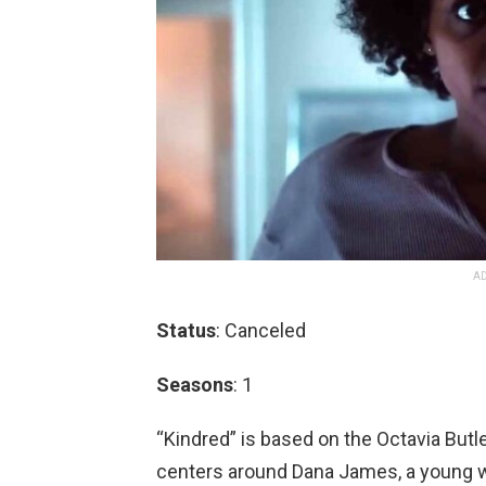
AD
Status
: Canceled
Seasons
: 1
“Kindred” is based on the Octavia Butl
centers around Dana James, a young wri