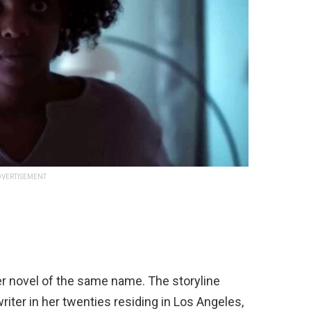
VERTISEMENT
er novel of the same name. The storyline
ter in her twenties residing in Los Angeles,