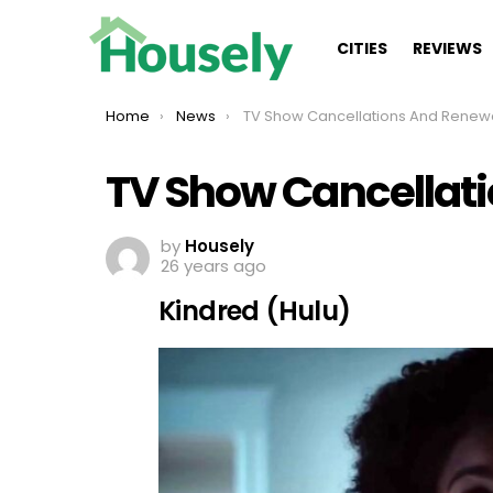
CITIES
REVIEWS
You are here:
Home
News
TV Show Cancellations And Renew
TV Show Cancellat
by
Housely
26 years ago
Kindred (Hulu)