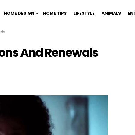
HOME DESIGN
HOME TIPS
LIFESTYLE
ANIMALS
EN
als
ions And Renewals