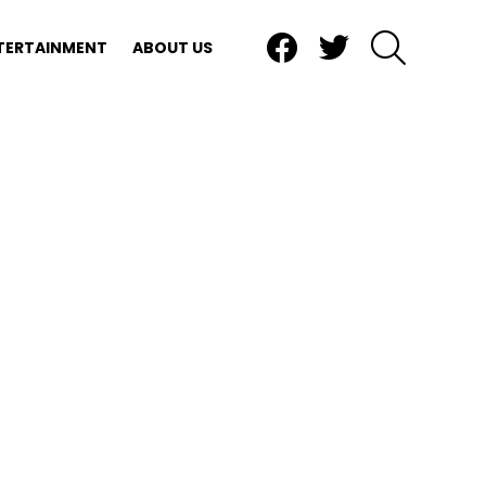
Facebook
Twitter
SEARCH
TERTAINMENT
ABOUT US