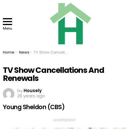
Menu
You are here:
Home
News
TV Show Cancellations And Renewals
TV Show Cancellations And
Renewals
by
Housely
26 years ago
Young Sheldon (CBS)
ADVERTISEMENT