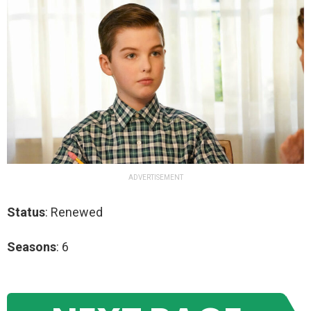
ADVERTISEMENT
Status
: Renewed
Seasons
: 6