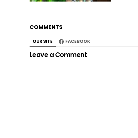
COMMENTS
OUR SITE
FACEBOOK
Leave a Comment