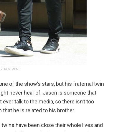
VERTISEMENT
e of the show’s stars, but his fraternal twin
ight never hear of. Jason is someone that
t ever talk to the media, so there isn’t too
hat he is related to his brother.
e twins have been close their whole lives and