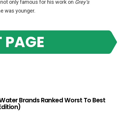
s not only famous for his work on
Grey’s
he was younger.
 PAGE
 Water Brands Ranked Worst To Best
Edition)