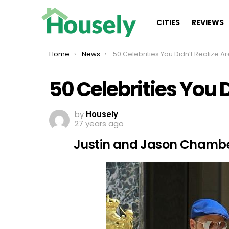
CITIES
REVIEWS
You are here:
Home
News
50 Celebrities You Didn’t Realize Are Twi
50 Celebrities You 
by
Housely
27 years ago
Justin and Jason Chamb