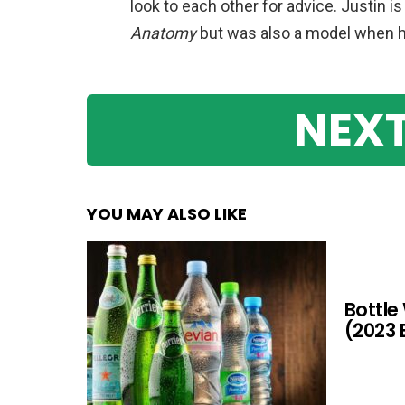
look to each other for advice. Justin i
Anatomy
but was also a model when 
NEXT
YOU MAY ALSO LIKE
Bottle
(2023 