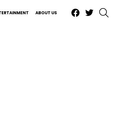
Facebook
Twitter
SEARCH
TERTAINMENT
ABOUT US