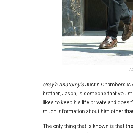
AD
Grey’s Anatomy’s
Justin Chambers is on
brother, Jason, is someone that you m
likes to keep his life private and doesn’
much information about him other than t
The only thing that is known is that th