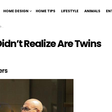
HOME DESIGN
HOME TIPS
LIFESTYLE
ANIMALS
EN
ns
Didn’t Realize Are Twins
ers