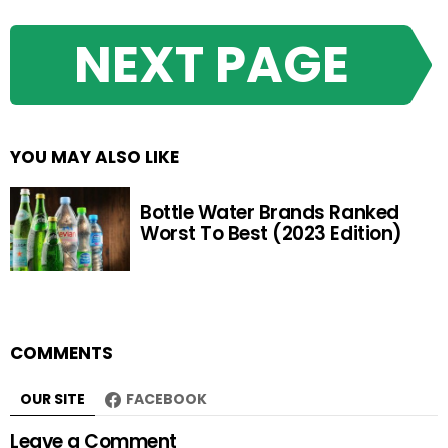
NEXT PAGE
YOU MAY ALSO LIKE
Bottle Water Brands Ranked
Worst To Best (2023 Edition)
COMMENTS
OUR SITE
FACEBOOK
Leave a Comment