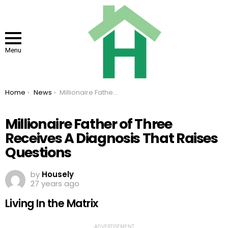
Menu
You are here:
Home
News
Millionaire Father of Three Receives A Diagnosis That Raises Questions
Millionaire Father of Three
Receives A Diagnosis That Raises
Questions
by
Housely
27 years ago
Living In the Matrix
ADVERTISEMENT