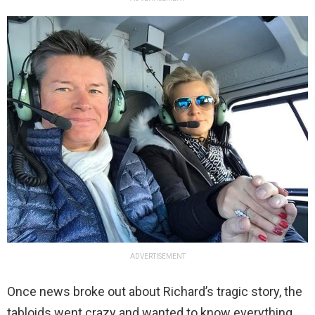
ADVERTISEMENT
Once news broke out about Richard’s tragic story, the
tabloids went crazy and wanted to know everything