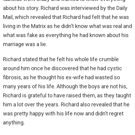
about his story. Richard was interviewed by the Daily
Mail, which revealed that Richard had felt that he was
living in the Matrix as he didn’t know what was real and
what was fake as everything he had known about his
marriage was a lie.
Richard stated that he felt his whole life crumble
around him once he discovered that he had cystic
fibrosis, as he thought his ex-wife had wasted so
many years of his life. Although the boys are not his,
Richard is grateful to have raised them, as they taught
him a lot over the years. Richard also revealed that he
was pretty happy with his life now and didn’t regret
anything.