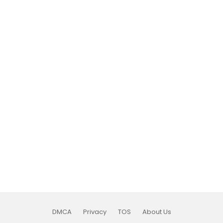
DMCA
Privacy
TOS
About Us