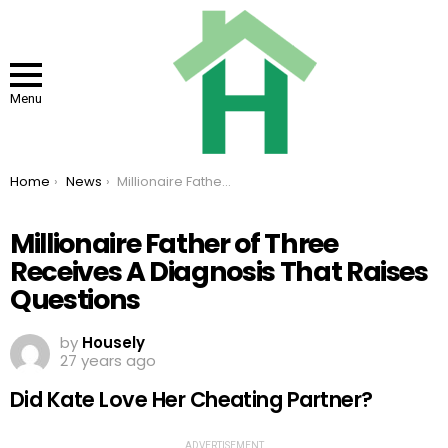
Menu
You are here:
Home
News
Millionaire Father of Three Receives A Diagnosis That Raises Questions
Millionaire Father of Three
Receives A Diagnosis That Raises
Questions
by
Housely
27 years ago
Did Kate Love Her Cheating Partner?
ADVERTISEMENT