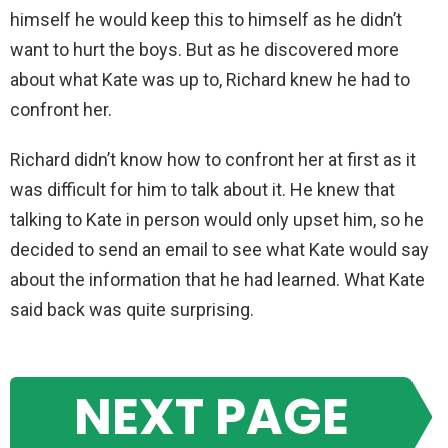
himself he would keep this to himself as he didn’t
want to hurt the boys. But as he discovered more
about what Kate was up to, Richard knew he had to
confront her.
Richard didn’t know how to confront her at first as it
was difficult for him to talk about it. He knew that
talking to Kate in person would only upset him, so he
decided to send an email to see what Kate would say
about the information that he had learned. What Kate
said back was quite surprising.
NEXT PAGE