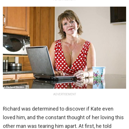
ADVERTISEMENT
Richard was determined to discover if Kate even
loved him, and the constant thought of her loving this
other man was tearing him apart. At first, he told