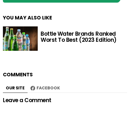
YOU MAY ALSO LIKE
Bottle Water Brands Ranked
Worst To Best (2023 Edition)
COMMENTS
OUR SITE
FACEBOOK
Leave a Comment