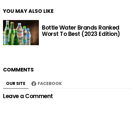
YOU MAY ALSO LIKE
Bottle Water Brands Ranked
Worst To Best (2023 Edition)
COMMENTS
OUR SITE
FACEBOOK
Leave a Comment