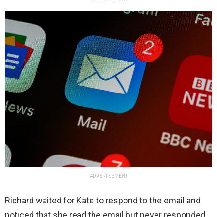
ADVERTISEMENT
Richard waited for Kate to respond to the email and
noticed that she read the email but never responded.