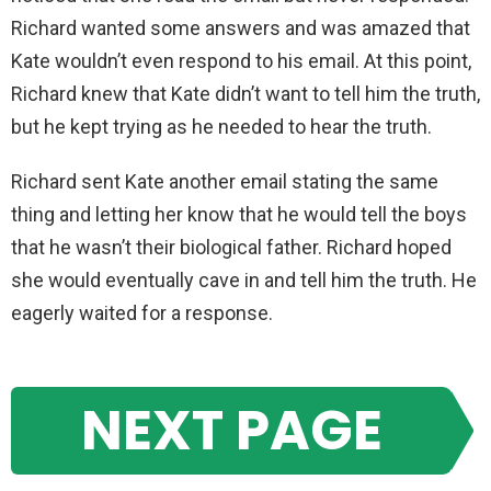
Richard wanted some answers and was amazed that
Kate wouldn’t even respond to his email. At this point,
Richard knew that Kate didn’t want to tell him the truth,
but he kept trying as he needed to hear the truth.
Richard sent Kate another email stating the same
thing and letting her know that he would tell the boys
that he wasn’t their biological father. Richard hoped
she would eventually cave in and tell him the truth. He
eagerly waited for a response.
NEXT PAGE