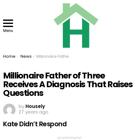
Menu
You are here:
Home
News
Millionaire Father of Three Receives A Diagnosis That Raises Questions
Millionaire Father of Three
Receives A Diagnosis That Raises
Questions
by
Housely
27 years ago
Kate Didn’t Respond
ADVERTISEMENT