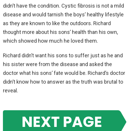
didn’t have the condition. Cystic fibrosis is not a mild
disease and would tarnish the boys’ healthy lifestyle
as they are known to like the outdoors. Richard
thought more about his sons’ health than his own,
which showed how much he loved them.
Richard didn’t want his sons to suffer just as he and
his sister were from the disease and asked the
doctor what his sons’ fate would be. Richard’s doctor
didn’t know how to answer as the truth was brutal to
reveal.
NEXT PAGE