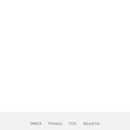
DMCA
Privacy
TOS
About Us