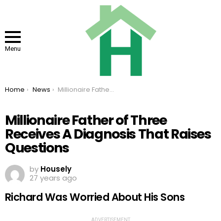
Menu
You are here:
Home
News
Millionaire Father of Three Receives A Diagnosis That Raises Questions
Millionaire Father of Three
Receives A Diagnosis That Raises
Questions
by
Housely
27 years ago
Richard Was Worried About His Sons
ADVERTISEMENT