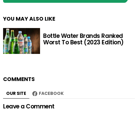
YOU MAY ALSO LIKE
Bottle Water Brands Ranked
Worst To Best (2023 Edition)
COMMENTS
OUR SITE
FACEBOOK
Leave a Comment