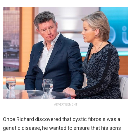
ADVERTISEMENT
Once Richard discovered that cystic fibrosis was a
genetic disease, he wanted to ensure that his sons