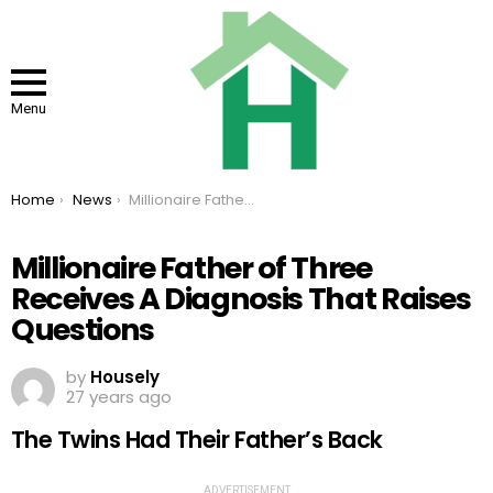
Menu
You are here:
Home
News
Millionaire Father of Three Receives A Diagnosis That Raises Questions
Millionaire Father of Three
Receives A Diagnosis That Raises
Questions
by
Housely
27 years ago
The Twins Had Their Father’s Back
ADVERTISEMENT