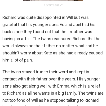
ADVERTISEMENT
Richard was quite disappointed in Will but was
grateful that his younger sons Ed and Joel had his
back since they found out that their mother was
having an affair. The twins reassured Richard that he
would always be their father no matter what and he
shouldn’t worry about Kate as she had already caused
him a lot of pain.
The twins stayed true to their word and kept in
contact with their father over the years. His younger
sons also get along well with Emma, which is a relief
to Richard as all he wants is a big family. The twins are
not too fond of Will as he stopped talking to Richard,