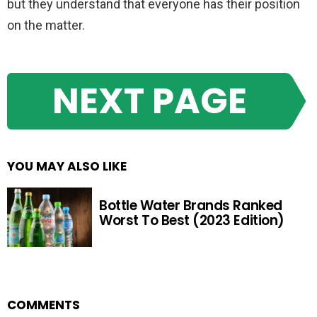
but they understand that everyone has their position
on the matter.
NEXT PAGE
YOU MAY ALSO LIKE
Bottle Water Brands Ranked
Worst To Best (2023 Edition)
COMMENTS