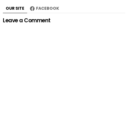
OUR SITE
FACEBOOK
Leave a Comment