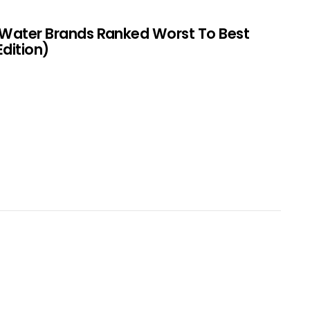
 Water Brands Ranked Worst To Best
Edition)