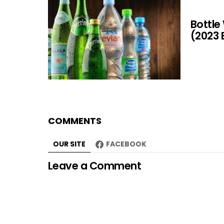
Bottle
(2023 
COMMENTS
OUR SITE
FACEBOOK
Leave a Comment