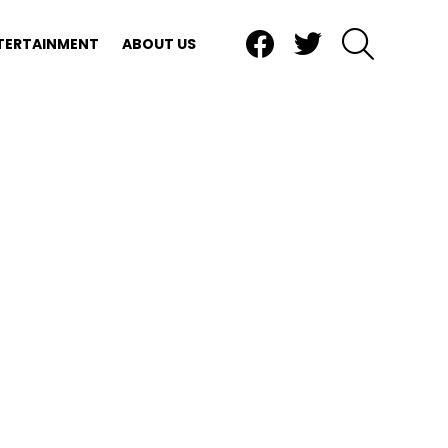
Facebook
Twitter
SEARCH
TERTAINMENT
ABOUT US