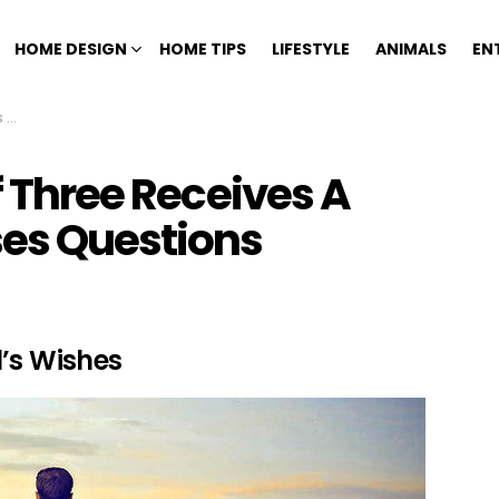
HOME DESIGN
HOME TIPS
LIFESTYLE
ANIMALS
EN
ns
f Three Receives A
ses Questions
l’s Wishes