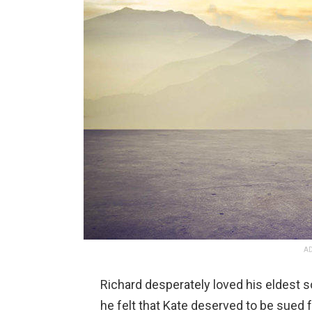
AD
Richard desperately loved his eldest so
he felt that Kate deserved to be sued 