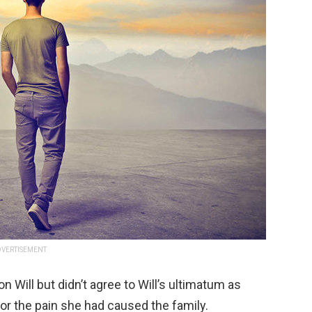
VERTISEMENT
n Will but didn’t agree to Will’s ultimatum as
for the pain she had caused the family.