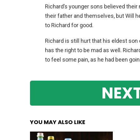
Richard’s younger sons believed their
their father and themselves, but Will 
to Richard for good.
Richard is still hurt that his eldest so
has the right to be mad as well. Richar
to feel some pain, as he had been goin
NEXT
YOU MAY ALSO LIKE