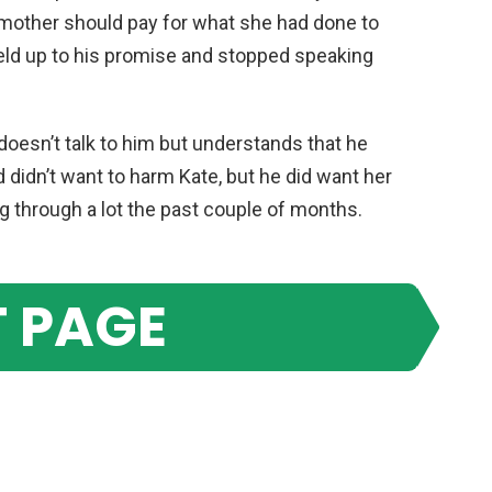
 mother should pay for what she had done to
held up to his promise and stopped speaking
n doesn’t talk to him but understands that he
d didn’t want to harm Kate, but he did want her
g through a lot the past couple of months.
 PAGE