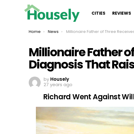
CITIES
REVIEWS
You are here:
Home
News
Millionaire Father of Three Receives A Diagnosis That Raises Questio
Millionaire Father o
Diagnosis That Rai
by
Housely
27 years ago
Richard Went Against Wil