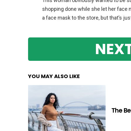
This woman obviously wanted to be sup
shopping done while she let her face m
a face mask to the store, but that’s jus
NEXT
YOU MAY ALSO LIKE
The Be