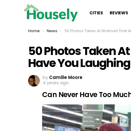
CITIES
REVIEWS
You are here:
Home
News
50 Photos Taken At Walmart That Will Have You Laughi
50 Photos Taken At
Have You Laughing
by
Camille Moore
4 years ago
Can Never Have Too Much