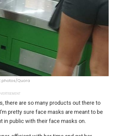
 photos/Quora
VERTISEMENT
s, there are so many products out there to
 I’m pretty sure face masks are meant to be
 in public with their face masks on.