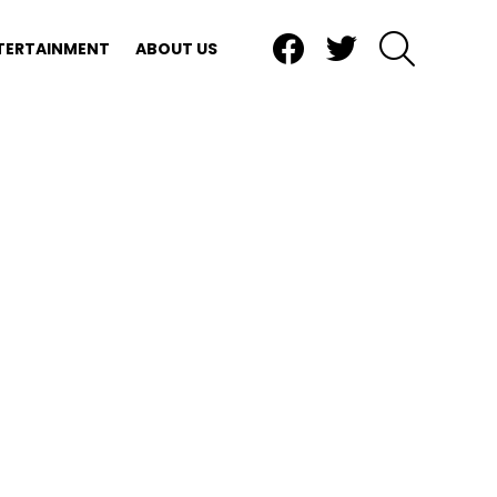
Facebook
Twitter
SEARCH
TERTAINMENT
ABOUT US