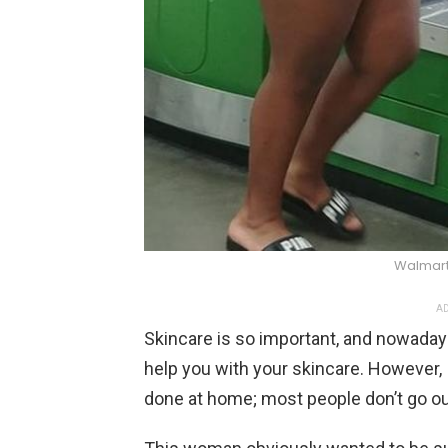
Walmart
AD
Skincare is so important, and nowaday
help you with your skincare. However,
done at home; most people don’t go out