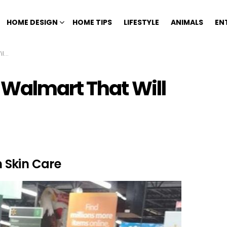
HOME DESIGN
HOME TIPS
LIFESTYLE
ANIMALS
EN
ng
 Walmart That Will
 Skin Care