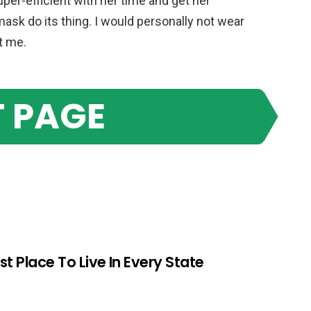
er-efficient with her time and get her
ask do its thing. I would personally not wear
t me.
 PAGE
st Place To Live In Every State