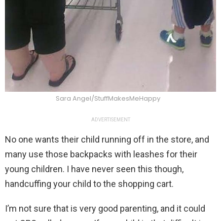
Sara Angel/StuffMakesMeHappy
ADVERTISEMENT
No one wants their child running off in the store, and
many use those backpacks with leashes for their
young children. I have never seen this though,
handcuffing your child to the shopping cart.
I’m not sure that is very good parenting, and it could