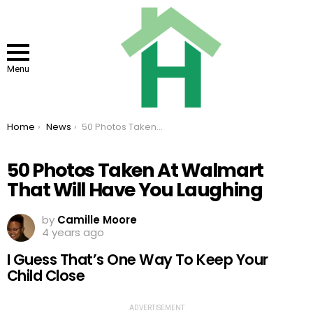
Menu
You are here:
Home
News
50 Photos Taken At Walmart That Will Have You Laughing
50 Photos Taken At Walmart
That Will Have You Laughing
by
Camille Moore
4 years ago
I Guess That’s One Way To Keep Your
Child Close
ADVERTISEMENT