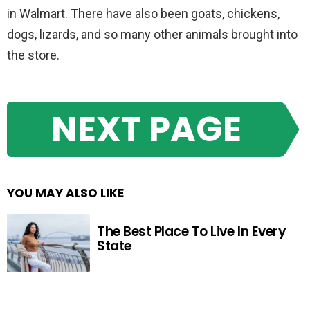
in Walmart. There have also been goats, chickens,
dogs, lizards, and so many other animals brought into
the store.
NEXT PAGE
YOU MAY ALSO LIKE
The Best Place To Live In Every
State