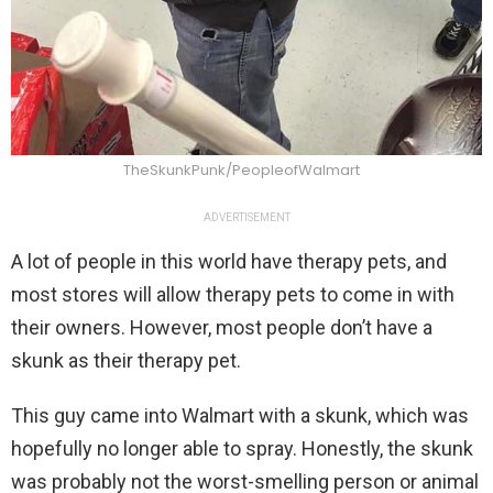
TheSkunkPunk/PeopleofWalmart
ADVERTISEMENT
A lot of people in this world have therapy pets, and
most stores will allow therapy pets to come in with
their owners. However, most people don’t have a
skunk as their therapy pet.
This guy came into Walmart with a skunk, which was
hopefully no longer able to spray. Honestly, the skunk
was probably not the worst-smelling person or animal