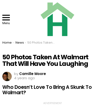
Menu
You are here:
Home
News
50 Photos Taken At Walmart That Will Have You Laughing
50 Photos Taken At Walmart
That Will Have You Laughing
by
Camille Moore
4 years ago
Who Doesn’t Love To Bring A Skunk To
Walmart?
ADVERTISEMENT