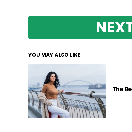
NEXT
YOU MAY ALSO LIKE
The Be