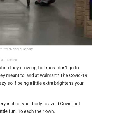
StuffMakesMeHappy
VERTISEMENT
hen they grow up, but most don’t go to
hey meant to land at Walmart? The Covid-19
y so if being a little extra brightens your
very inch of your body to avoid Covid, but
ittle fun. To each their own.