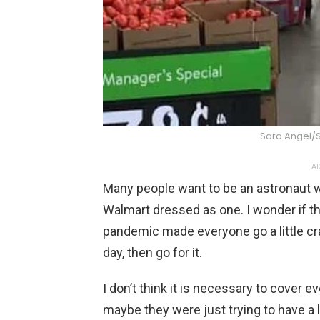
Sara Angel/
AD
Many people want to be an astronaut w
Walmart dressed as one. I wonder if t
pandemic made everyone go a little craz
day, then go for it.
I don’t think it is necessary to cover e
maybe they were just trying to have a l