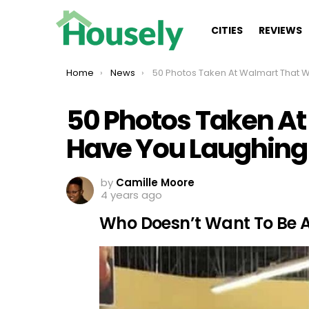
CITIES
REVIEWS
You are here:
Home
News
50 Photos Taken At Walmart That Will Have You Laughi
50 Photos Taken At
Have You Laughing
by
Camille Moore
4 years ago
Who Doesn’t Want To Be 