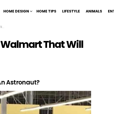
HOME DESIGN
HOME TIPS
LIFESTYLE
ANIMALS
EN
ng
 Walmart That Will
An Astronaut?