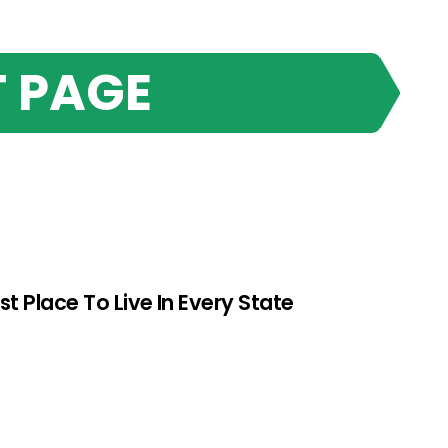
 PAGE
st Place To Live In Every State