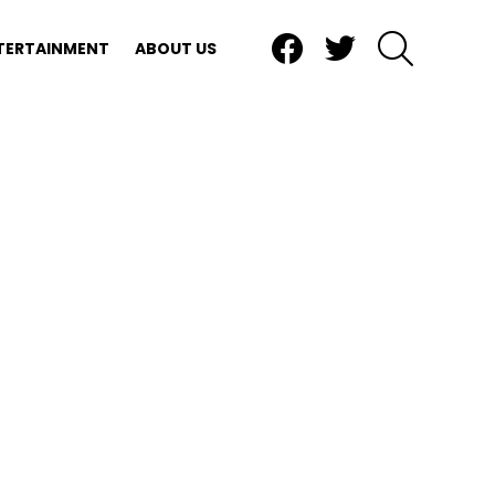
Facebook
Twitter
SEARCH
TERTAINMENT
ABOUT US